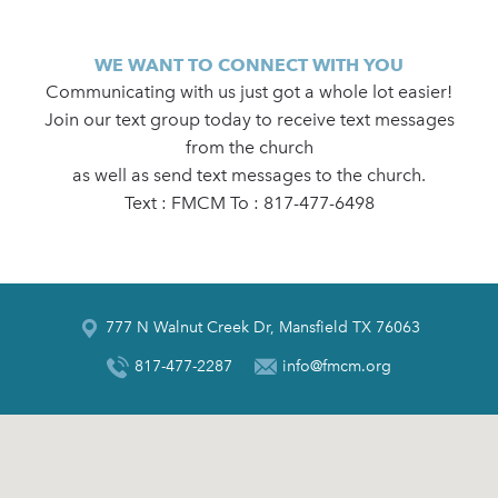
WE WANT TO CONNECT WITH YOU
Communicating with us just got a whole lot easier!
Join our text group today to receive text messages
from the church
as well as send text messages to the church.
Text : FMCM To : 817-477-6498
777 N Walnut Creek Dr, Mansfield TX 76063
817-477-2287
info@fmcm.org