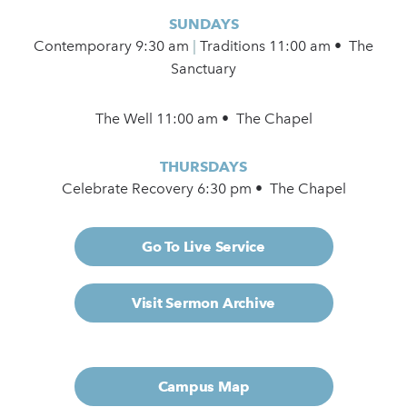
SUNDAYS
Contemporary
9:30 am
|
Traditions 11:00 am • The
Sanctuary
The Well 11:00 am • The Chapel
THURSDAYS
Celebrate Recovery 6:30 pm • The Chapel
Go To Live Service
Visit Sermon Archive
Campus Map