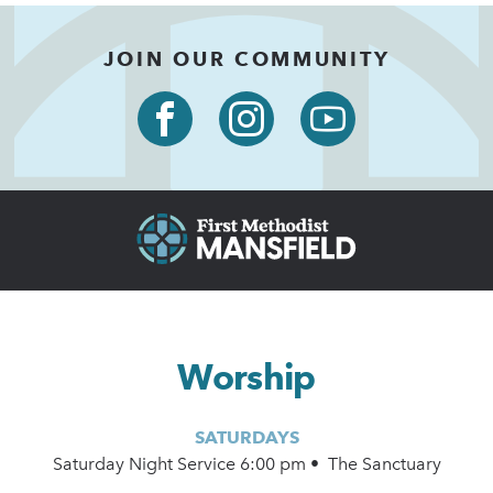
JOIN OUR COMMUNITY
Worship
SATURDAYS
Saturday Night Service 6:00 pm • The Sanctuary