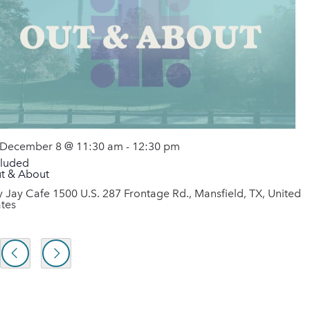
December 8 @ 11:30 am
-
12:30 pm
cluded
t & About
y Jay Cafe
1500 U.S. 287 Frontage Rd., Mansfield, TX, United
ates