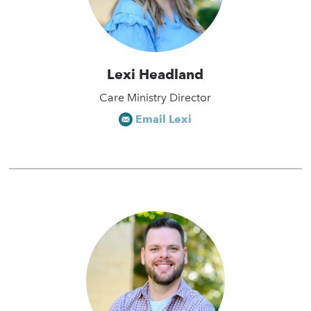
Lexi Headland
Care Ministry Director
Email Lexi