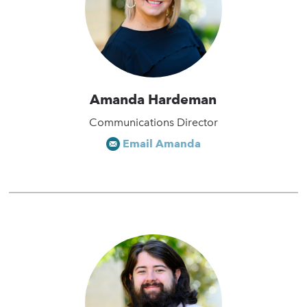
Amanda Hardeman
Communications Director
Email Amanda