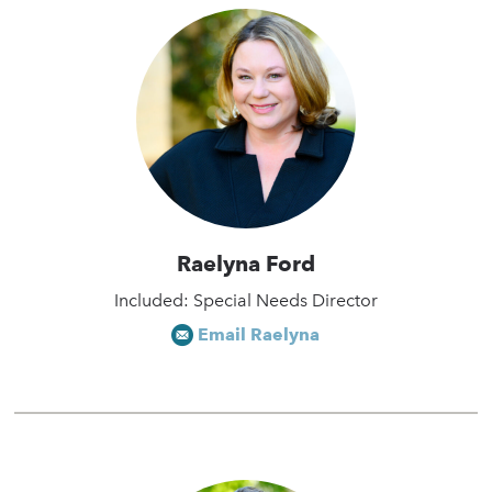
Raelyna Ford
Included: Special Needs Director
Email Raelyna