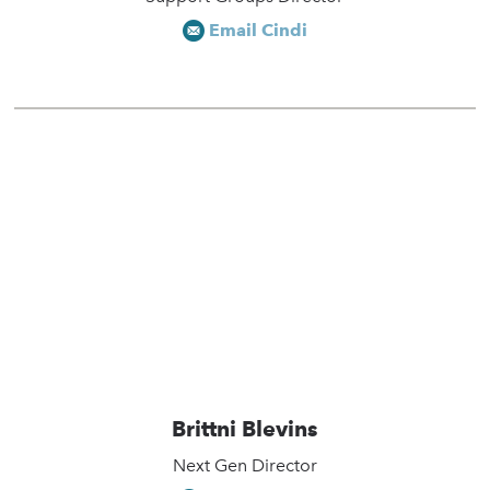
Email Cindi
Brittni Blevins
Next Gen Director