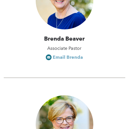
Brenda Beaver
Associate Pastor
Email Brenda