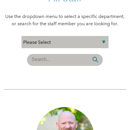
Use the dropdown menu to select a specific department,
or search for the staff member you are looking for.
Search
for: