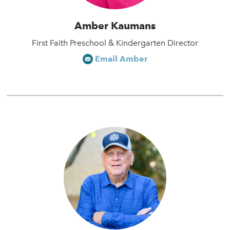
Amber Kaumans
First Faith Preschool & Kindergarten Director
Email Amber