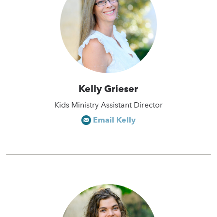
Kelly Grieser
Kids Ministry Assistant Director
Email Kelly