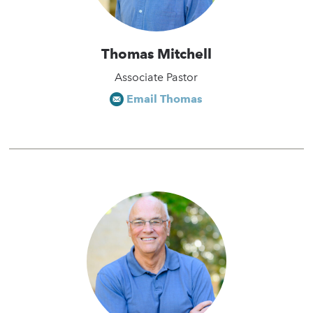
Thomas Mitchell
Associate Pastor
Email Thomas