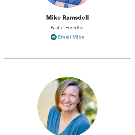
Mike Ramsdell
Pastor Emeritus
Email Mike