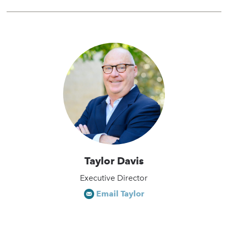
Taylor Davis
Executive Director
Email Taylor