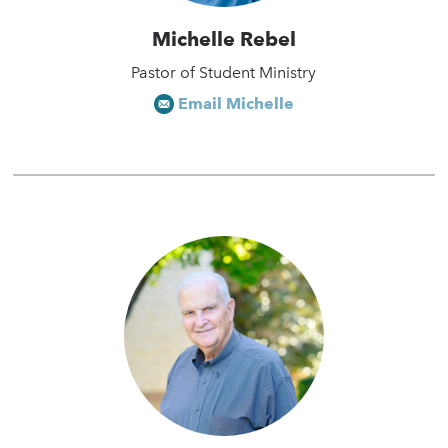
Michelle Rebel
Pastor of Student Ministry
Email Michelle