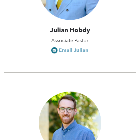
Julian Hobdy
Associate Pastor
Email Julian