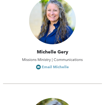
Michelle Gery
Missions Ministry | Communications
Email Michelle