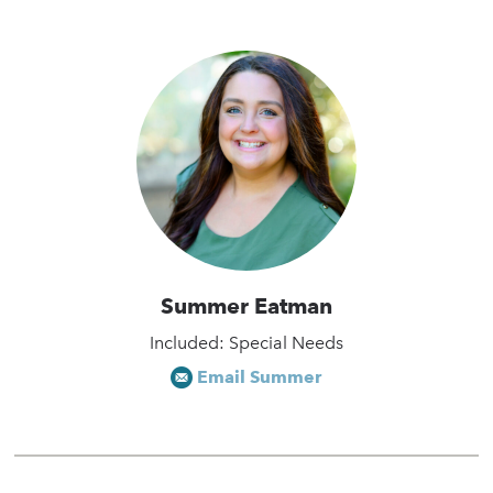
Summer Eatman
Included: Special Needs
Email Summer