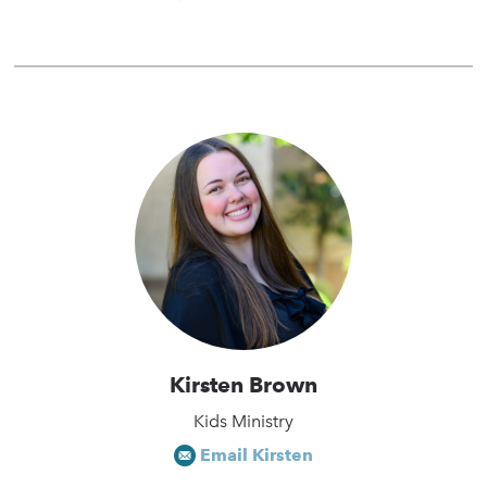
Kirsten Brown
Kids Ministry
Email Kirsten