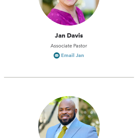
Jan Davis
Associate Pastor
Email Jan