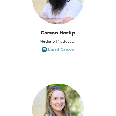
Carson Hazlip
Media & Production
Email Carson