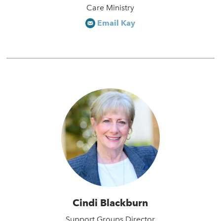
Care Ministry
Email Kay
Cindi Blackburn
Support Groups Director