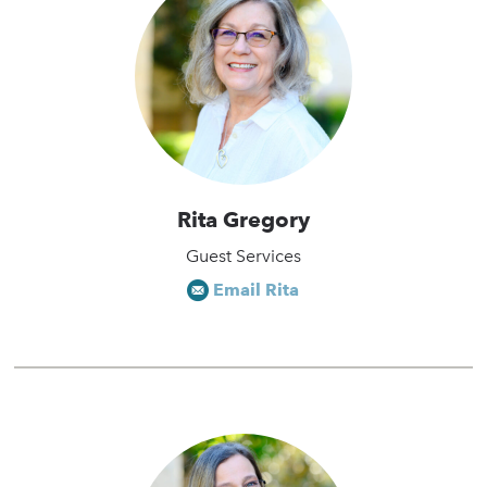
Rita Gregory
Guest Services
Email Rita