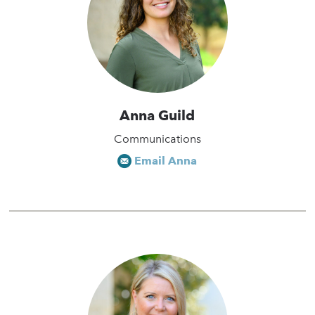
Anna Guild
Communications
Email Anna