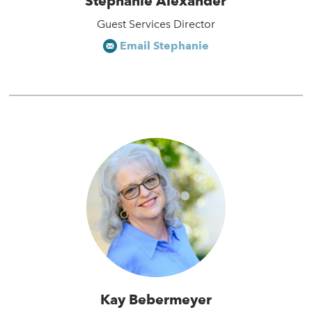
Stephanie Alexander
Guest Services Director
Email Stephanie
Kay Bebermeyer