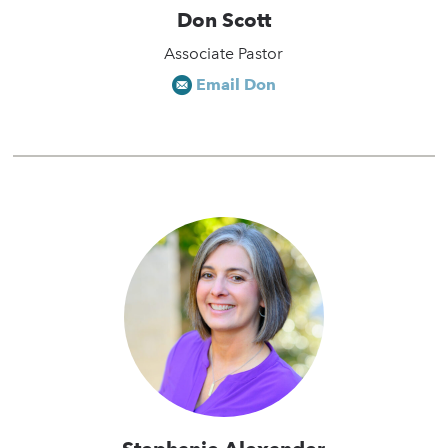
Don Scott
Associate Pastor
Email Don