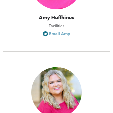
Amy Huffhines
Facilities
Email Amy