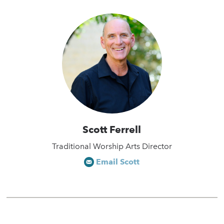
Scott Ferrell
Traditional Worship Arts Director
Email Scott