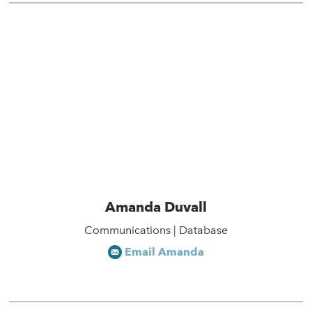
Amanda Duvall
Communications | Database
Email Amanda