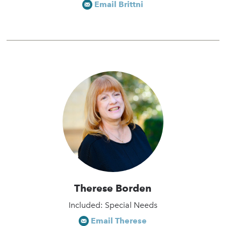
Email Brittni
Therese Borden
Included: Special Needs
Email Therese