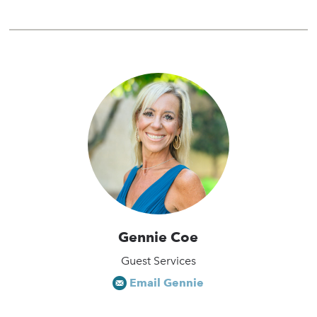
Gennie Coe
Guest Services
Email Gennie