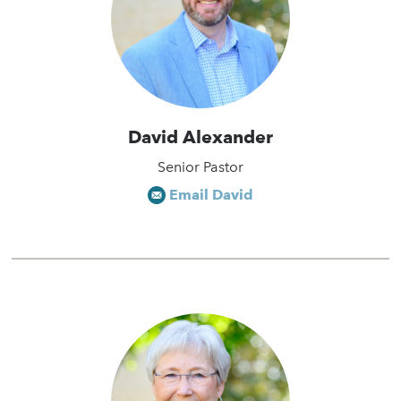
David Alexander
Senior Pastor
Email David