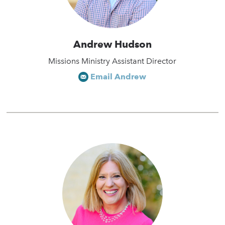
Andrew Hudson
Missions Ministry Assistant Director
Email Andrew