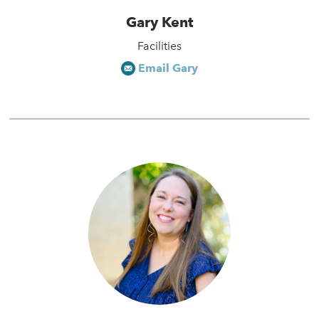
Gary Kent
Facilities
Email Gary