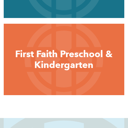
First Faith Preschool &
Kindergarten