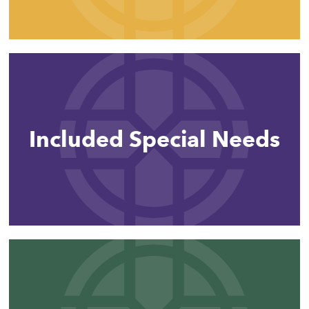
Included Special Needs