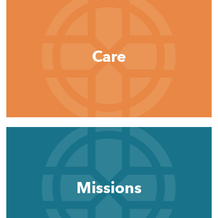
Care
Missions