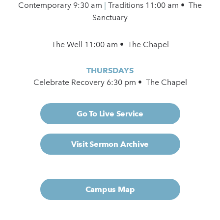
Contemporary
9:30 am
|
Traditions 11:00 am • The
Sanctuary
The Well 11:00 am • The Chapel
THURSDAYS
Celebrate Recovery 6:30 pm • The Chapel
Go To Live Service
Visit Sermon Archive
Campus Map