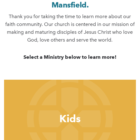
Mansfield.
Thank you for taking the time to learn more about our
faith community. Our church is centered in our mission of
making and maturing disciples of Jesus Christ who love
God, love others and serve the world.
Select a Ministry below to learn more!
Kids