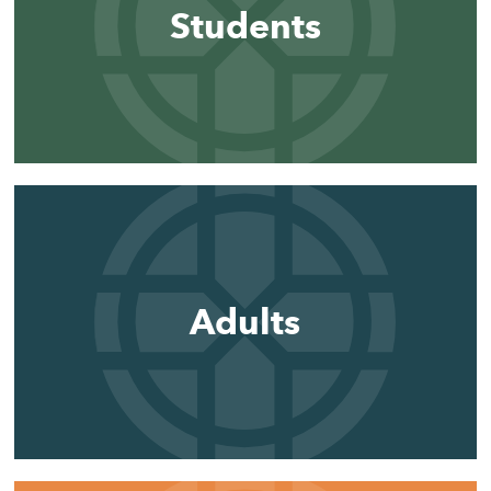
Students
Adults