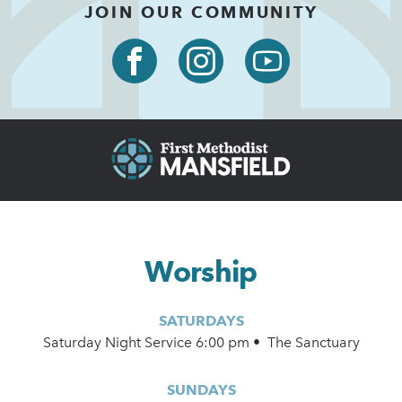
JOIN OUR COMMUNITY
Worship
SATURDAYS
Saturday Night Service 6:00 pm • The Sanctuary
SUNDAYS