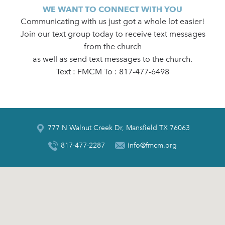
WE WANT TO CONNECT WITH YOU
Communicating with us just got a whole lot easier!
Join our text group today to receive text messages
from the church
as well as send text messages to the church.
Text : FMCM To : 817-477-6498
777 N Walnut Creek Dr, Mansfield TX 76063
817-477-2287
info@fmcm.org