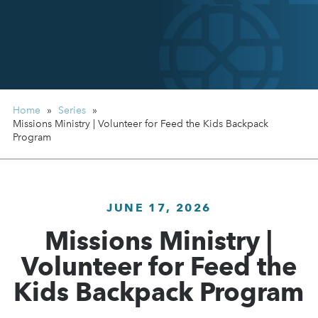
Home
»
Series
»
Missions Ministry | Volunteer for Feed the Kids Backpack
Program
JUNE 17, 2026
Missions Ministry |
Volunteer for Feed the
Kids Backpack Program