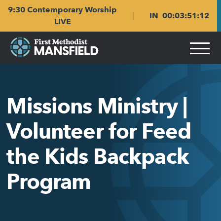
Skip
Skip
9:30 Contemporary Worship
to
to
IN
00
:
03
:
51
:
11
main
content
LIVE
navigation
Missions Ministry |
Volunteer for Feed
the Kids Backpack
Program