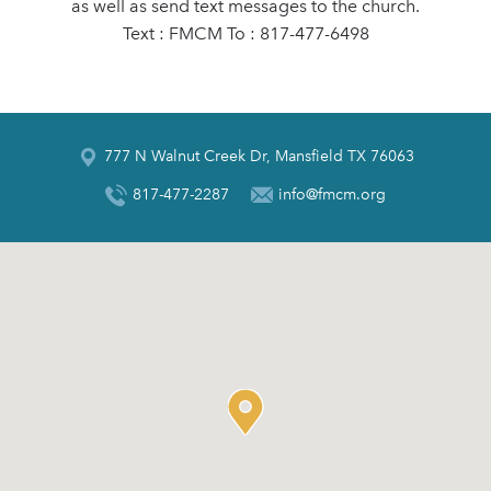
as well as send text messages to the church.
Text : FMCM To : 817-477-6498
777 N Walnut Creek Dr, Mansfield TX 76063
817-477-2287
info@fmcm.org