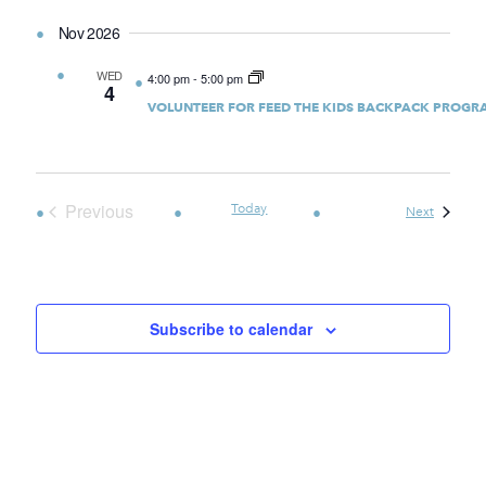
Nov 2026
WED
4:00 pm
-
5:00 pm
4
VOLUNTEER FOR FEED THE KIDS BACKPACK PROGR
Previous
Today
Events
Next
Events
Subscribe to calendar