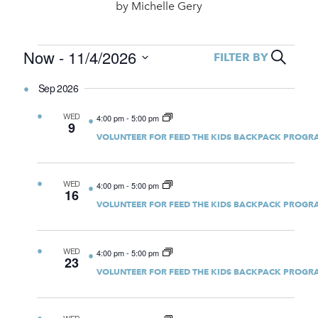
by
Michelle Gery
Events
Event
Now
 - 
11/4/2026
Search
FILTER BY
Select
Searc
date.
Sep 2026
and
WED
4:00 pm
-
5:00 pm
Views
9
VOLUNTEER FOR FEED THE KIDS BACKPACK PROGR
Navig
WED
4:00 pm
-
5:00 pm
16
VOLUNTEER FOR FEED THE KIDS BACKPACK PROGR
WED
4:00 pm
-
5:00 pm
23
VOLUNTEER FOR FEED THE KIDS BACKPACK PROGR