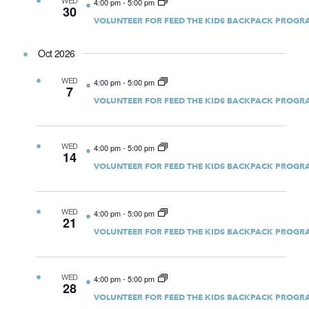
WED
4:00 pm
-
5:00 pm
30
VOLUNTEER FOR FEED THE KIDS BACKPACK PROGR
Oct 2026
WED
4:00 pm
-
5:00 pm
7
VOLUNTEER FOR FEED THE KIDS BACKPACK PROGR
WED
4:00 pm
-
5:00 pm
14
VOLUNTEER FOR FEED THE KIDS BACKPACK PROGR
WED
4:00 pm
-
5:00 pm
21
VOLUNTEER FOR FEED THE KIDS BACKPACK PROGR
WED
4:00 pm
-
5:00 pm
28
VOLUNTEER FOR FEED THE KIDS BACKPACK PROGR