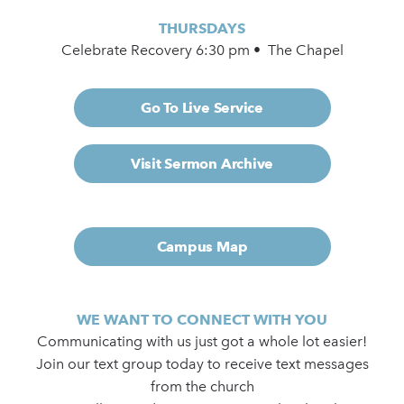
THURSDAYS
Celebrate Recovery 6:30 pm • The Chapel
Go To Live Service
Visit Sermon Archive
Campus Map
WE WANT TO CONNECT WITH YOU
Communicating with us just got a whole lot easier!
Join our text group today to receive text messages
from the church