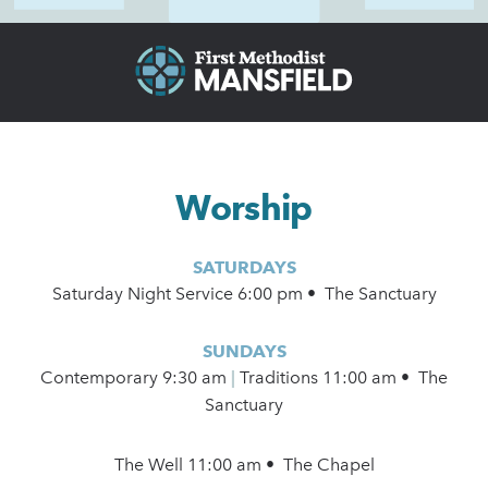
Worship
SATURDAYS
Saturday Night Service 6:00 pm • The Sanctuary
SUNDAYS
Contemporary
9:30 am
|
Traditions 11:00 am • The
Sanctuary
The Well 11:00 am • The Chapel