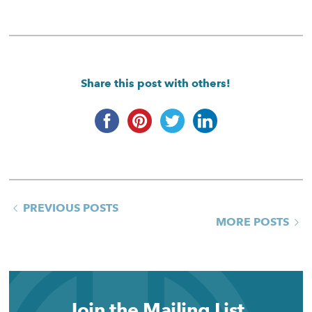
Share this post with others!
PREVIOUS POSTS
MORE POSTS
Join the Mailing List