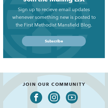
Sign up to recieve email updates
whenever something new is posted to
the First Methodist Mansfield Blog.
Subscribe
JOIN OUR COMMUNITY