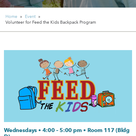
Home
»
Event
»
Volunteer for Feed the Kids Backpack Program
Wednesdays • 4:00 – 5:00 pm • Room 117 (Bldg