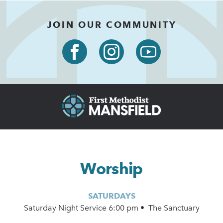
JOIN OUR COMMUNITY
Worship
SATURDAYS
Saturday Night Service 6:00 pm • The Sanctuary