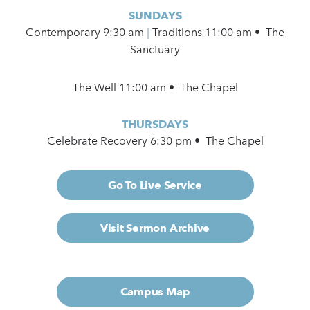
SUNDAYS
Contemporary
9:30 am
|
Traditions 11:00 am • The
Sanctuary
The Well 11:00 am • The Chapel
THURSDAYS
Celebrate Recovery 6:30 pm • The Chapel
Go To Live Service
Visit Sermon Archive
Campus Map