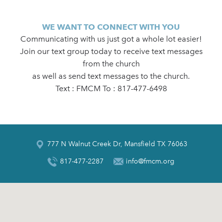
WE WANT TO CONNECT WITH YOU
Communicating with us just got a whole lot easier!
Join our text group today to receive text messages
from the church
as well as send text messages to the church.
Text : FMCM To : 817-477-6498
777 N Walnut Creek Dr, Mansfield TX 76063
817-477-2287
info@fmcm.org