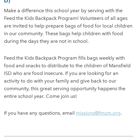
D)
Make a difference this school year by serving with the
Feed the Kids Backpack Program! Volunteers of all ages
are invited to help prepare bags of food for local children
in our community. These bags help children with food
during the days they are not in school.
Feed the Kids Backpack Program fills bags weekly with
food and snacks to distribute to the children of Mansfield
ISD who are food insecure. If you are looking for an
activity to do with your family and give back to our
community, this great serving opportunity happens the
entire school year. Come join us!
If you have any questions, email
missions@fmcm.org
.