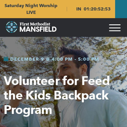
Skip
Skip
Saturday Night Worship
to
to
IN
01
:
20
:
52
:
53
main
content
LIVE
navigation
DECEMBER 9 @ 4:00 PM
-
5:00 PM
Volunteer for Feed
the Kids Backpack
Program