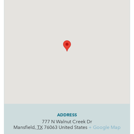
ADDRESS
777 N Walnut Creek Dr
Mansfield
,
TX
76063
United States
+ Google Map