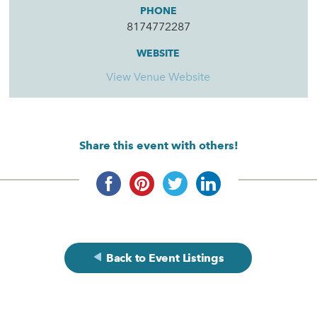
PHONE
8174772287
WEBSITE
View Venue Website
Share this event with others!
Back to Event Listings