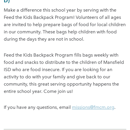
D)
Make a difference this school year by serving with the
Feed the Kids Backpack Program! Volunteers of all ages
are invited to help prepare bags of food for local children
in our community. These bags help children with food
during the days they are not in school.
Feed the Kids Backpack Program fills bags weekly with
food and snacks to distribute to the children of Mansfield
ISD who are food insecure. If you are looking for an
activity to do with your family and give back to our
community, this great serving opportunity happens the
entire school year. Come join us!
If you have any questions, email
missions@fmcm.org
.