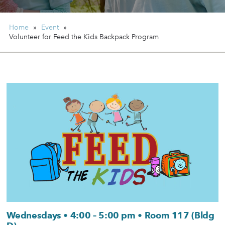
Home
»
Event
»
Volunteer for Feed the Kids Backpack Program
Wednesdays • 4:00 – 5:00 pm • Room 117 (Bldg