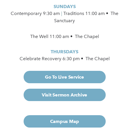
SUNDAYS
Contemporary
9:30 am
|
Traditions 11:00 am • The
Sanctuary
The Well 11:00 am • The Chapel
THURSDAYS
Celebrate Recovery 6:30 pm • The Chapel
Go To Live Service
Visit Sermon Archive
Campus Map