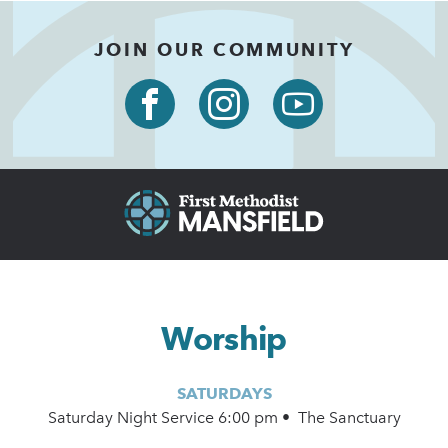
JOIN OUR COMMUNITY
Worship
SATURDAYS
Saturday Night Service 6:00 pm • The Sanctuary