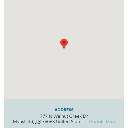
ADDRESS
777 N Walnut Creek Dr
Mansfield
,
TX
76063
United States
+ Google Map