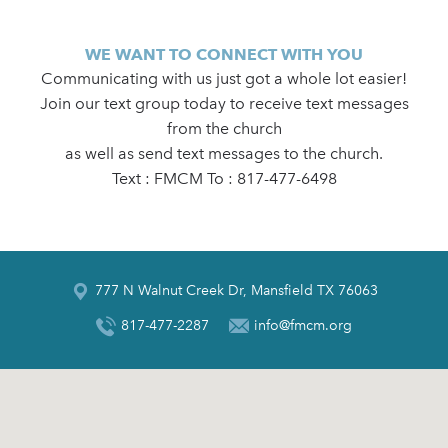
WE WANT TO CONNECT WITH YOU
Communicating with us just got a whole lot easier!
Join our text group today to receive text messages
from the church
as well as send text messages to the church.
Text : FMCM To : 817-477-6498
777 N Walnut Creek Dr, Mansfield TX 76063
817-477-2287
info@fmcm.org