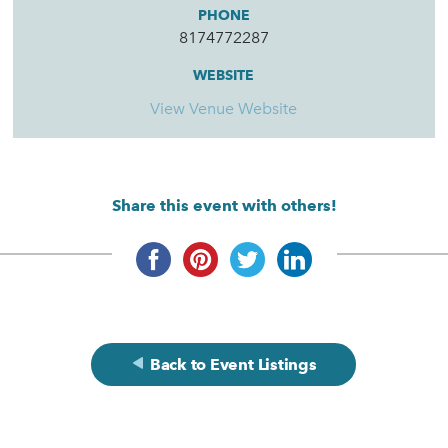
PHONE
8174772287
WEBSITE
View Venue Website
Share this event with others!
Back to Event Listings