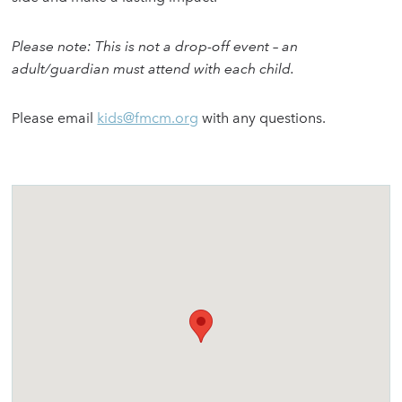
Please note: This is not a drop-off event – an
adult/guardian must attend with each child.
Please email
kids@fmcm.org
with any questions.