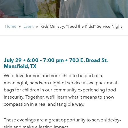
Home
»
Event
»
Kids Ministry:
“Feed the Kids!” Service Night
July 29
•
6:00 – 7:00 pm
•
703 E. Broad St.
Mansfield, TX
We’d love for you and your child to be part of a
meaningful, hands-on night of service as we pack meal
bags for children in our community experiencing food
insecurity. Together, we’ll learn what it means to show
compassion in a real and tangible way.
These evenings are a great opportunity to serve side-by-
side and make a lasting impact.