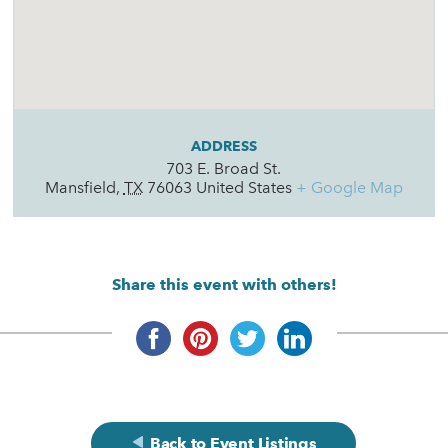
ADDRESS
703 E. Broad St.
Mansfield
,
TX
76063
United States
+ Google Map
Share this event with others!
Back to Event Listings