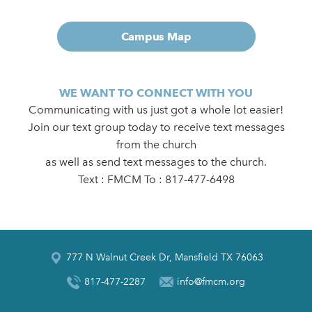
Campus Map
WE WANT TO CONNECT WITH YOU
Communicating with us just got a whole lot easier!
Join our text group today to receive text messages
from the church
as well as send text messages to the church.
Text : FMCM To : 817-477-6498
777 N Walnut Creek Dr, Mansfield TX 76063
817-477-2287
info@fmcm.org