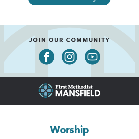
JOIN OUR COMMUNITY
Worship