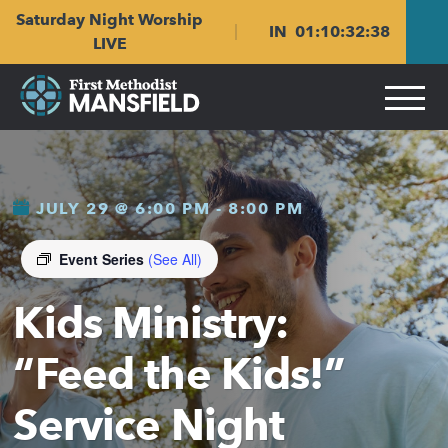
Skip
Skip
Saturday Night Worship
to
to
IN
01
:
10
:
32
:
37
main
content
LIVE
navigation
JULY 29 @ 6:00 PM
-
8:00 PM
Event Series
(See All)
Kids Ministry:
“Feed the Kids!”
Service Night