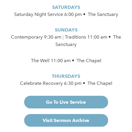
SATURDAYS
Saturday Night Service 6:00 pm • The Sanctuary
SUNDAYS
Contemporary
9:30 am
|
Traditions 11:00 am • The
Sanctuary
The Well 11:00 am • The Chapel
THURSDAYS
Celebrate Recovery 6:30 pm • The Chapel
Go To Live Service
Visit Sermon Archive