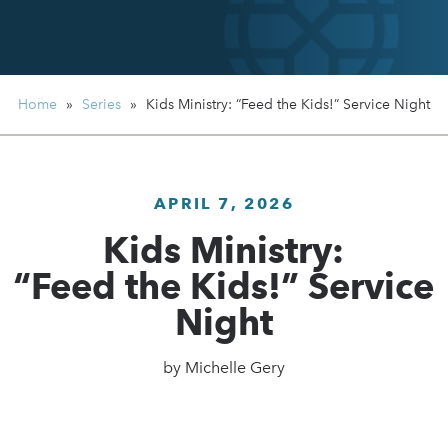
Home
»
Series
»
Kids Ministry:
“Feed the Kids!” Service Night
APRIL 7, 2026
Kids Ministry:
“Feed the Kids!” Service
Night
by
Michelle Gery