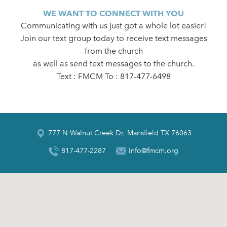
WE WANT TO CONNECT WITH YOU
Communicating with us just got a whole lot easier!
Join our text group today to receive text messages
from the church
as well as send text messages to the church.
Text : FMCM To : 817-477-6498
777 N Walnut Creek Dr, Mansfield TX 76063
817-477-2287
info@fmcm.org