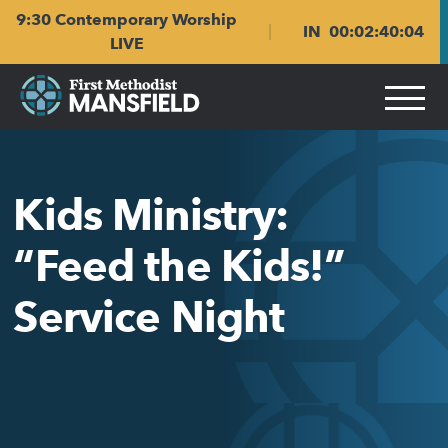
Skip
Skip
9:30 Contemporary Worship
to
to
IN
00
:
02
:
40
:
04
main
content
LIVE
navigation
Kids Ministry:
“Feed the Kids!”
Service Night