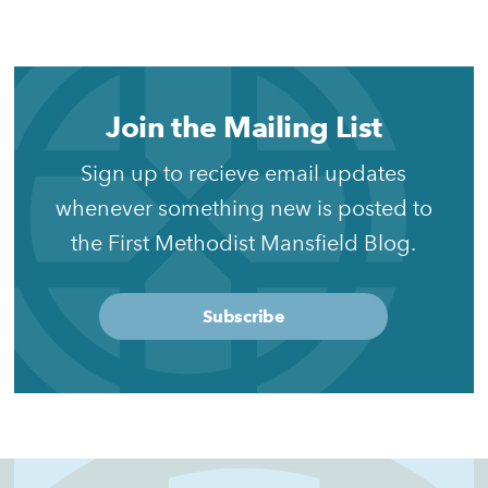
Join the Mailing List
Sign up to recieve email updates
whenever something new is posted to
the First Methodist Mansfield Blog.
Subscribe