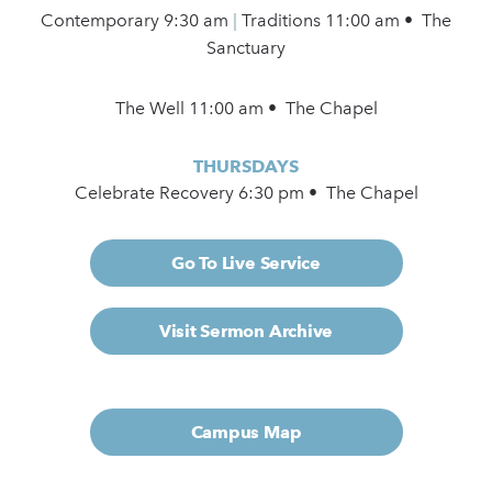
Contemporary
9:30 am
|
Traditions 11:00 am • The
Sanctuary
The Well 11:00 am • The Chapel
THURSDAYS
Celebrate Recovery 6:30 pm • The Chapel
Go To Live Service
Visit Sermon Archive
Campus Map