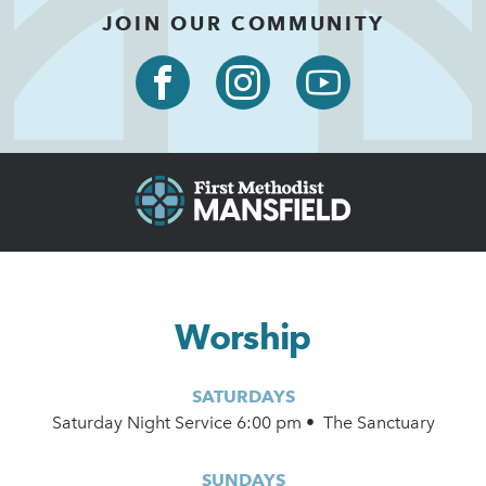
JOIN OUR COMMUNITY
Worship
SATURDAYS
Saturday Night Service 6:00 pm • The Sanctuary
SUNDAYS