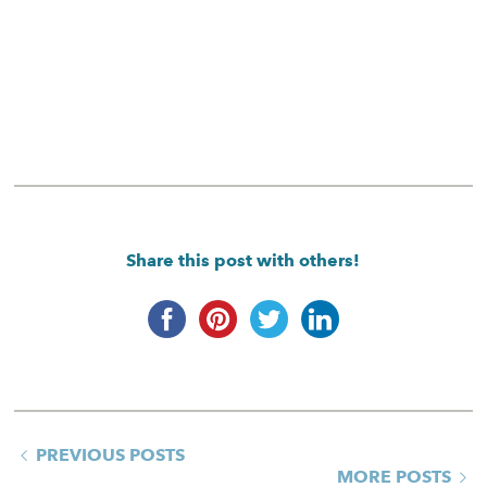
Share this post with others!
PREVIOUS POSTS
MORE POSTS