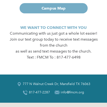
Campus Map
WE WANT TO CONNECT WITH YOU
Communicating with us just got a whole lot easier!
Join our text group today to receive text messages
from the church
as well as send text messages to the church.
Text : FMCM To : 817-477-6498
777 N Walnut Creek Dr, Mansfield TX 76063
817-477-2287
info@fmcm.org