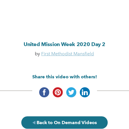
United Mission Week 2020 Day 2
by
First Methodist Mansfield
Share this video with others!
Back to On Demand Videos