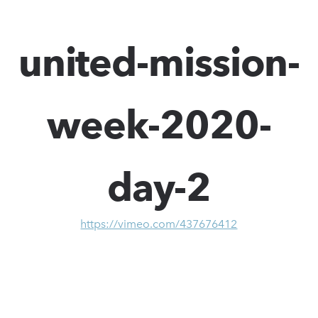
united-mission-
week-2020-
day-2
https://vimeo.com/437676412