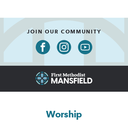
JOIN OUR COMMUNITY
Worship