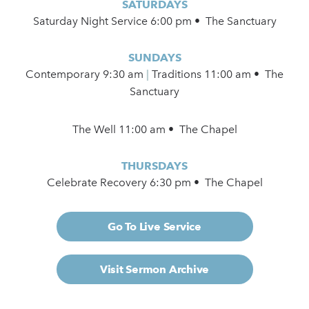
SATURDAYS
Saturday Night Service 6:00 pm • The Sanctuary
SUNDAYS
Contemporary
9:30 am
|
Traditions 11:00 am • The
Sanctuary
The Well 11:00 am • The Chapel
THURSDAYS
Celebrate Recovery 6:30 pm • The Chapel
Go To Live Service
Visit Sermon Archive