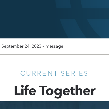
, September 24, 2023 – message
CURRENT SERIES
Life Together