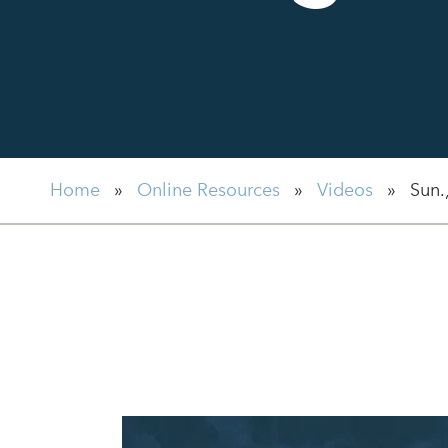
Home
»
Online Resources
»
Videos
»
Sun.