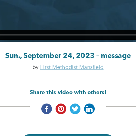
Sun., September 24, 2023 – message
by
First Methodist Mansfield
Share this video with others!