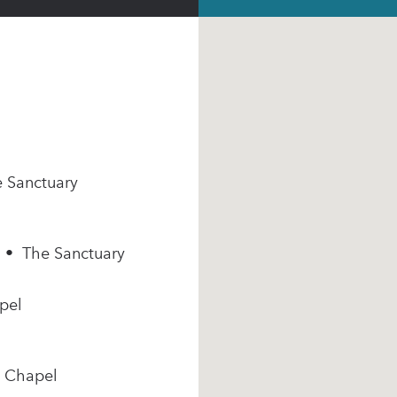
e Sanctuary
m • The Sanctuary
pel
e Chapel