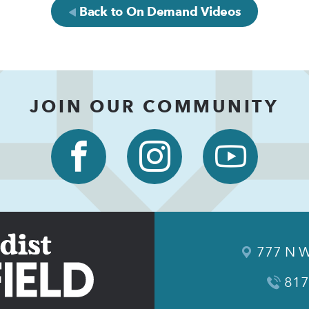
Back to On Demand Videos
JOIN OUR COMMUNITY
777 N W
817