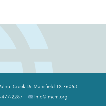
alnut Creek Dr, Mansfield TX 76063
-477-2287
info@fmcm.org