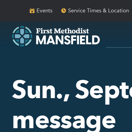
Skip
Skip
to
to
Events
Service Times & Location
main
content
navigation
Sun., Sep
message