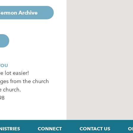
 Sermon Archive
YOU
 lot easier!
ages from the church
e church.
98
NISTRIES
CONNECT
CONTACT US
O