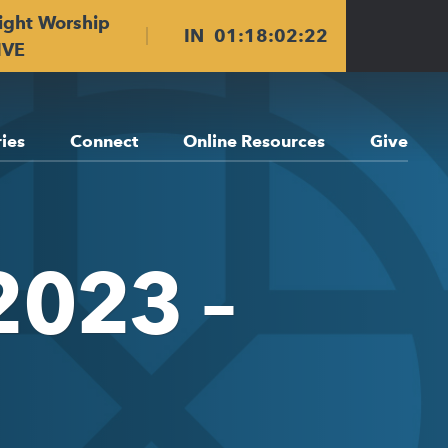
ight Worship
IN
01
:
18
:
02
:
22
IVE
ries
Connect
Online Resources
Give
2023 –