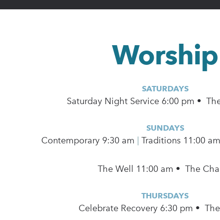
Worship
SATURDAYS
Saturday Night Service 6:00 pm • Th
SUNDAYS
Contemporary
9:30 am
|
Traditions 11:00 a
The Well 11:00 am • The Cha
THURSDAYS
Celebrate Recovery 6:30 pm • Th