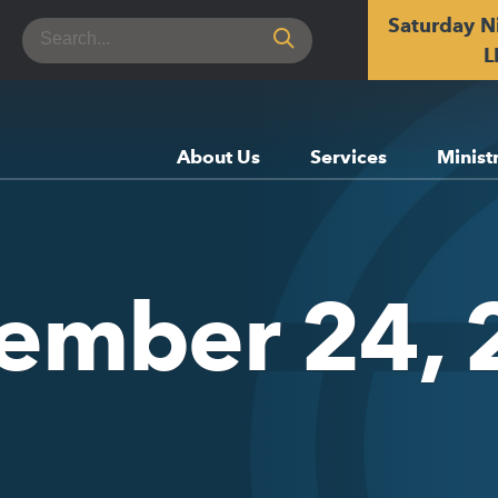
Saturday N
Search
for:
L
About Us
Services
Minist
tember 24, 