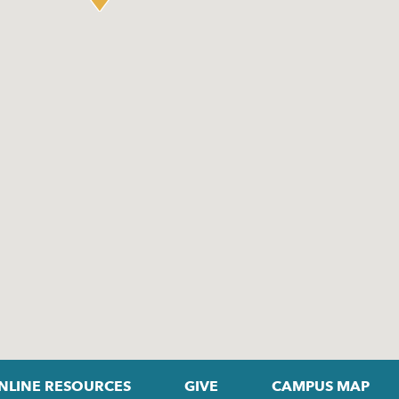
NLINE RESOURCES
GIVE
CAMPUS MAP