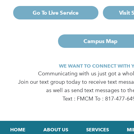
Go To Live Service
Visit
Campus Map
WE WANT TO CONNECT WITH 
Communicating with us just got a whole
Join our text group today to receive text mess
as well as send text messages to th
Text : FMCM To : 817-477-64
HOME
ABOUT US
SERVICES
MI