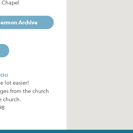
e Chapel
 Sermon Archive
YOU
 lot easier!
ages from the church
e church.
98