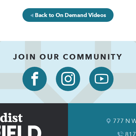
Back to On Demand Videos
JOIN OUR COMMUNITY
777 N W
817