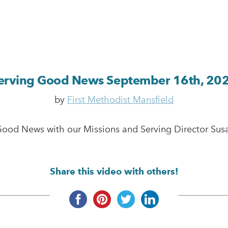
erving Good News September 16th, 20
by
First Methodist Mansfield
Good News with our Missions and Serving Director Susan
Share this video with others!