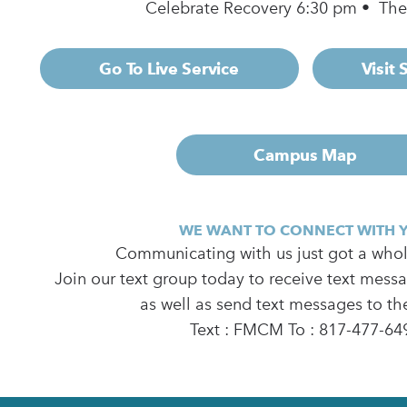
Celebrate Recovery 6:30 pm • Th
Go To Live Service
Visit
Campus Map
WE WANT TO CONNECT WITH 
Communicating with us just got a whole
Join our text group today to receive text mess
as well as send text messages to th
Text : FMCM To : 817-477-64