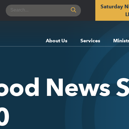
Saturday N
Search
for:
L
About Us
Services
Minist
Good News 
0