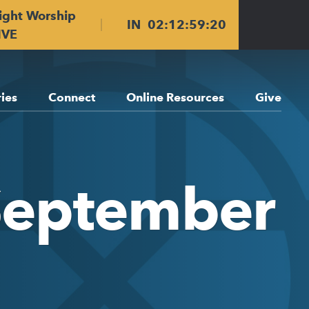
ight Worship
IN
02
:
12
:
59
:
19
IVE
ries
Connect
Online Resources
Give
September