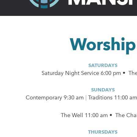
Worship
SATURDAYS
Saturday Night Service 6:00 pm • Th
SUNDAYS
Contemporary
9:30 am
|
Traditions 11:00 a
The Well 11:00 am • The Cha
THURSDAYS