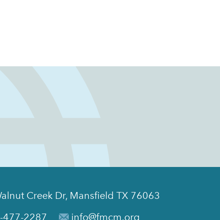
alnut Creek Dr, Mansfield TX 76063
-477-2287
info@fmcm.org