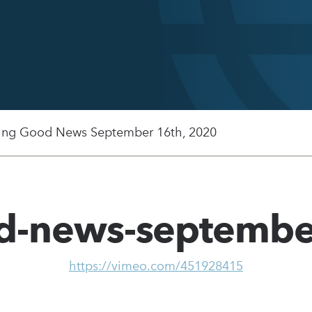
ing Good News September 16th, 2020
od-news-septembe
https://vimeo.com/451928415