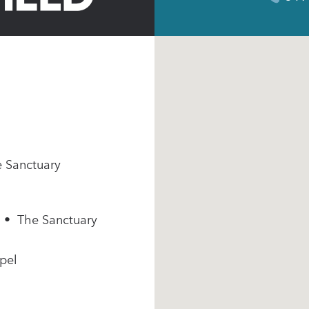
e Sanctuary
m • The Sanctuary
pel