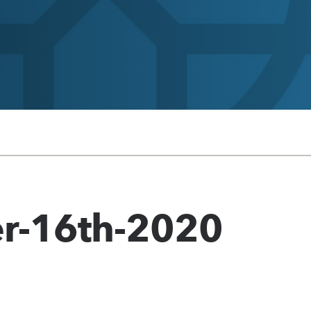
r-16th-2020