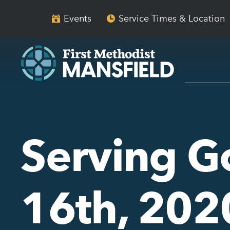
Skip
Skip
to
to
Events
Service Times & Location
main
content
navigation
Serving 
16th, 202