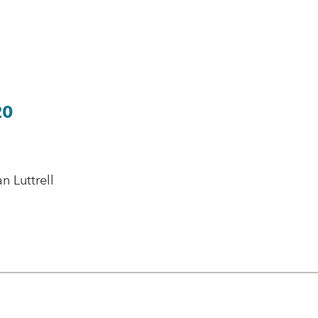
20
 Luttrell