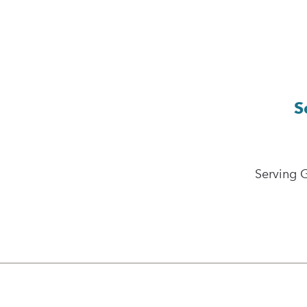
S
Serving 