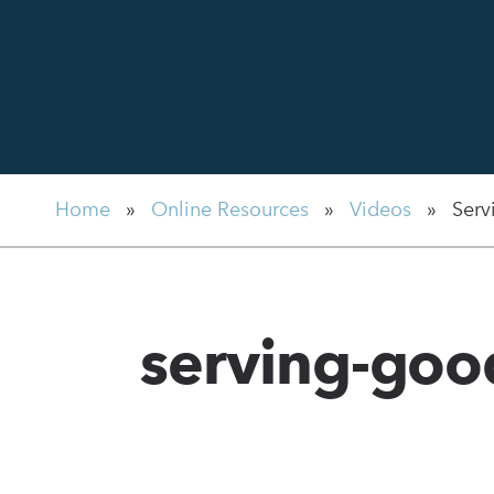
Home
»
Online Resources
»
Videos
»
Serv
serving-go