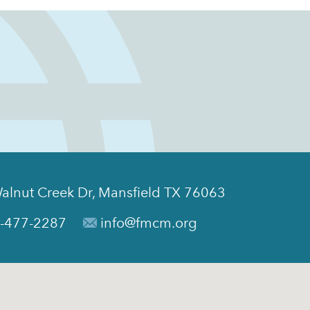
alnut Creek Dr, Mansfield TX 76063
-477-2287
info@fmcm.org