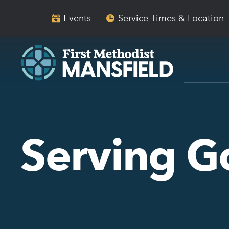
Skip
Skip
to
to
Events
Service Times & Location
main
content
navigation
Serving 