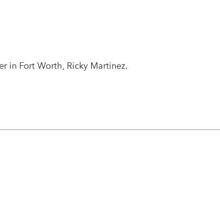
 in Fort Worth, Ricky Martinez.