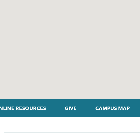
NLINE RESOURCES
GIVE
CAMPUS MAP