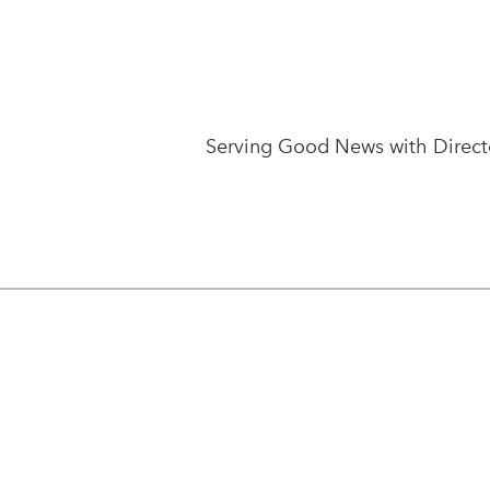
Serving Good News with Directo