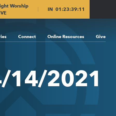
ight Worship
IN
01
:
23
:
39
:
11
IVE
ries
Connect
Online Resources
Give
4/14/2021