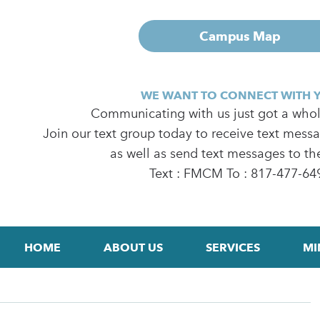
Campus Map
WE WANT TO CONNECT WITH 
Communicating with us just got a whole
Join our text group today to receive text mess
as well as send text messages to th
Text : FMCM To : 817-477-64
HOME
ABOUT US
SERVICES
MI