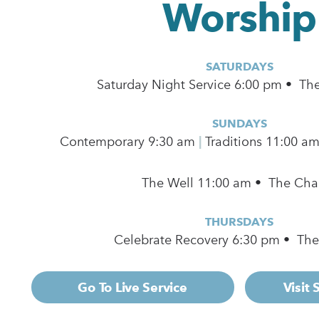
Worship
SATURDAYS
Saturday Night Service 6:00 pm • Th
SUNDAYS
Contemporary
9:30 am
|
Traditions 11:00 a
The Well 11:00 am • The Cha
THURSDAYS
Celebrate Recovery 6:30 pm • Th
Go To Live Service
Visit