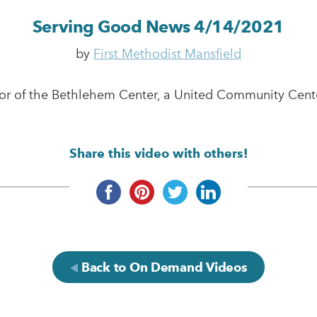
Serving Good News 4/14/2021
by
First Methodist Mansfield
r of the Bethlehem Center, a United Community Center
Share this video with others!
Back to On Demand Videos