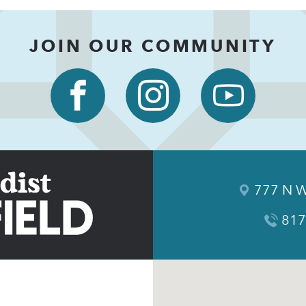
JOIN OUR COMMUNITY
777 N W
817