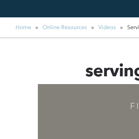
Home
»
Online Resources
»
Videos
»
Serv
servi