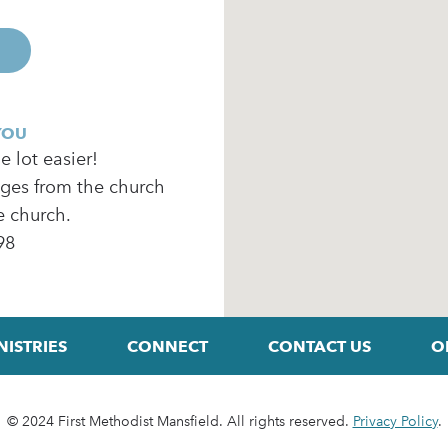
YOU
 lot easier!
ages from the church
e church.
98
NISTRIES
CONNECT
CONTACT US
O
© 2024 First Methodist Mansfield. All rights reserved.
Privacy Policy
.