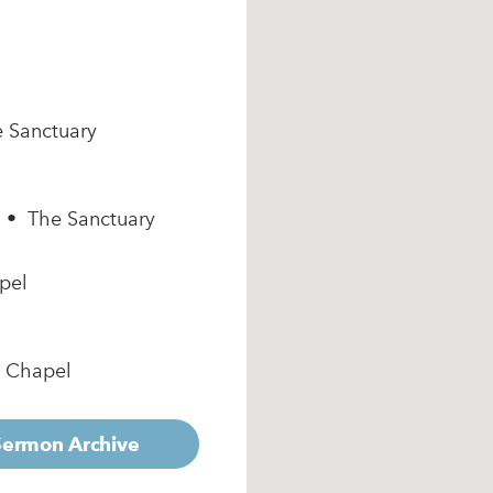
e Sanctuary
m • The Sanctuary
pel
e Chapel
 Sermon Archive