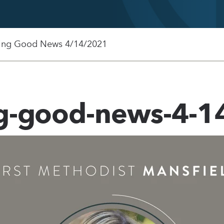
ing Good News 4/14/2021
ng-good-news-4-1