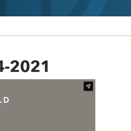
4-2021