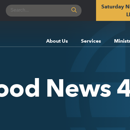
Saturday N
Search
for:
L
About Us
Services
Minist
Good News 