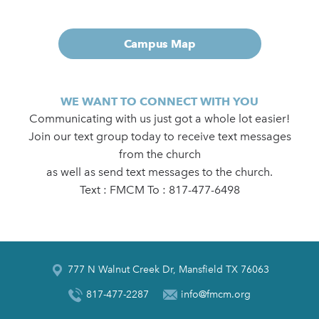
Campus Map
WE WANT TO CONNECT WITH YOU
Communicating with us just got a whole lot easier!
Join our text group today to receive text messages
from the church
as well as send text messages to the church.
Text : FMCM To : 817-477-6498
777 N Walnut Creek Dr, Mansfield TX 76063
817-477-2287
info@fmcm.org