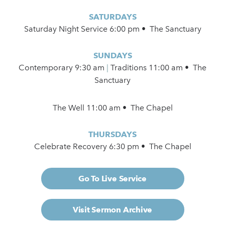
SATURDAYS
Saturday Night Service 6:00 pm • The Sanctuary
SUNDAYS
Contemporary
9:30 am
|
Traditions 11:00 am • The
Sanctuary
The Well 11:00 am • The Chapel
THURSDAYS
Celebrate Recovery 6:30 pm • The Chapel
Go To Live Service
Visit Sermon Archive