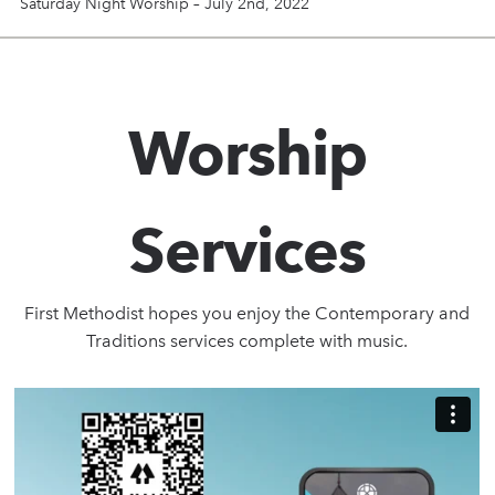
Saturday Night Worship – July 2nd, 2022
Worship
Services
First Methodist hopes you enjoy the Contemporary and
Traditions services complete with music.