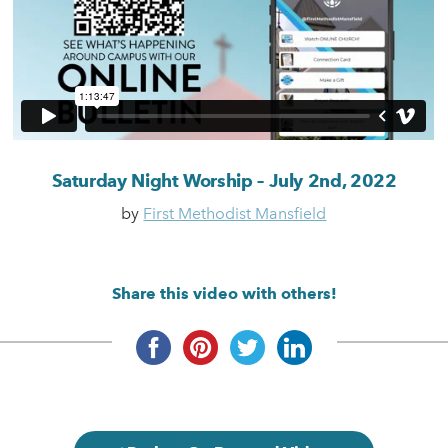
Saturday Night Worship – July 2nd, 2022
by
First Methodist Mansfield
Share this video with others!