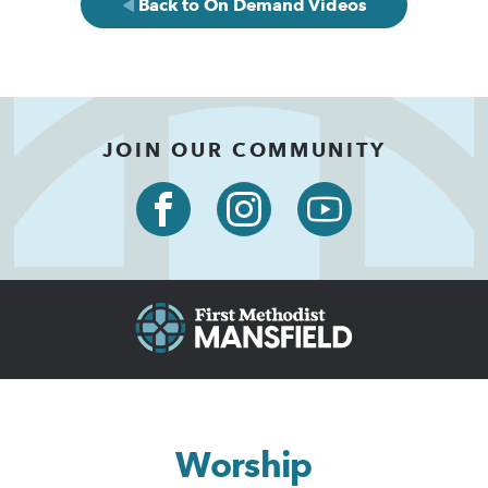
Back to On Demand Videos
JOIN OUR COMMUNITY
Worship