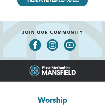
Back to On Demand Videos
JOIN OUR COMMUNITY
Worship