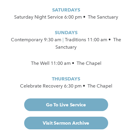
SATURDAYS
Saturday Night Service 6:00 pm • The Sanctuary
SUNDAYS
Contemporary
9:30 am
|
Traditions 11:00 am • The
Sanctuary
The Well 11:00 am • The Chapel
THURSDAYS
Celebrate Recovery 6:30 pm • The Chapel
Go To Live Service
Visit Sermon Archive