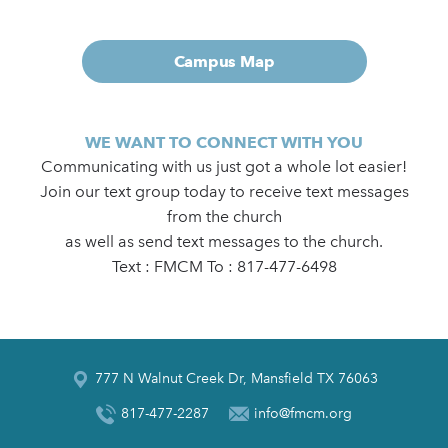
Campus Map
WE WANT TO CONNECT WITH YOU
Communicating with us just got a whole lot easier!
Join our text group today to receive text messages
from the church
as well as send text messages to the church.
Text : FMCM To : 817-477-6498
777 N Walnut Creek Dr, Mansfield TX 76063
817-477-2287
info@fmcm.org