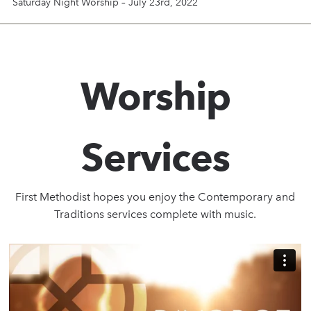
Saturday Night Worship – July 23rd, 2022
Worship
Services
First Methodist hopes you enjoy the Contemporary and
Traditions services complete with music.