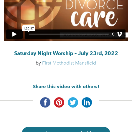
Saturday Night Worship – July 23rd, 2022
by
First Methodist Mansfield
Share this video with others!