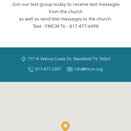
Join our text group today to receive text messages
from the church
as well as send text messages to the church.
Text : FMCM To : 817-477-6498
777 N Walnut Creek Dr, Mansfield TX 76063
817-477-2287
info@fmcm.org