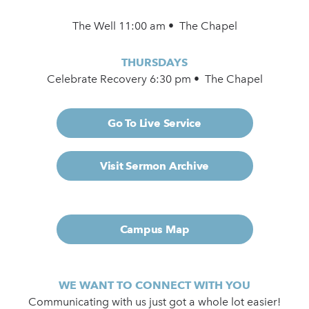
The Well 11:00 am • The Chapel
THURSDAYS
Celebrate Recovery 6:30 pm • The Chapel
Go To Live Service
Visit Sermon Archive
Campus Map
WE WANT TO CONNECT WITH YOU
Communicating with us just got a whole lot easier!