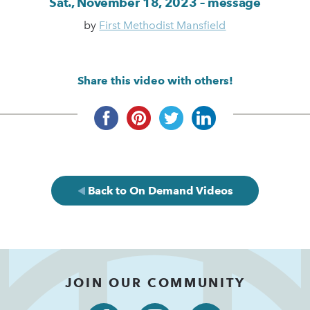
Sat., November 18, 2023 – message
by
First Methodist Mansfield
Share this video with others!
Back to On Demand Videos
JOIN OUR COMMUNITY