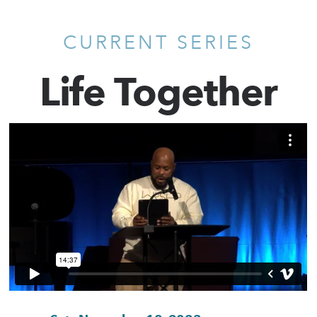
CURRENT SERIES
Life Together