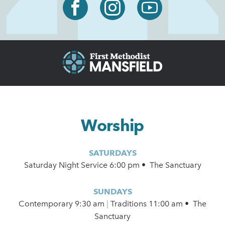
Worship
SATURDAYS
Saturday Night Service 6:00 pm • The Sanctuary
SUNDAYS
Contemporary
9:30 am
|
Traditions 11:00 am • The
Sanctuary