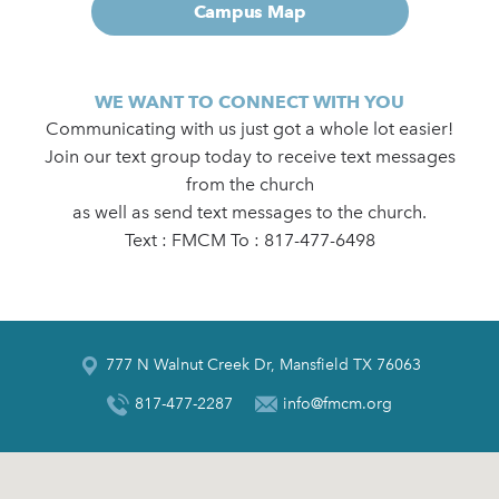
Campus Map
WE WANT TO CONNECT WITH YOU
Communicating with us just got a whole lot easier!
Join our text group today to receive text messages
from the church
as well as send text messages to the church.
Text : FMCM To : 817-477-6498
777 N Walnut Creek Dr, Mansfield TX 76063
817-477-2287
info@fmcm.org