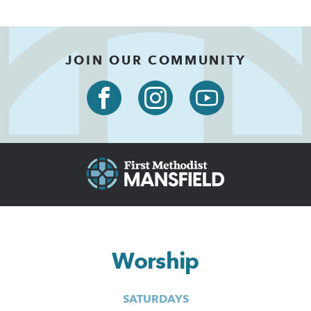
JOIN OUR COMMUNITY
Worship
SATURDAYS