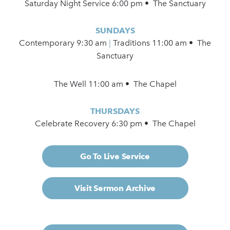
Saturday Night Service 6:00 pm • The Sanctuary
SUNDAYS
Contemporary
9:30 am
|
Traditions 11:00 am • The
Sanctuary
The Well 11:00 am • The Chapel
THURSDAYS
Celebrate Recovery 6:30 pm • The Chapel
Go To Live Service
Visit Sermon Archive