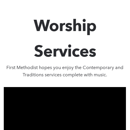
Worship
Services
First Methodist hopes you enjoy the Contemporary and
Traditions services complete with music.