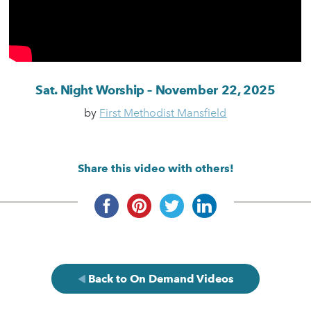
Sat. Night Worship – November 22, 2025
by
First Methodist Mansfield
Share this video with others!
Back to On Demand Videos