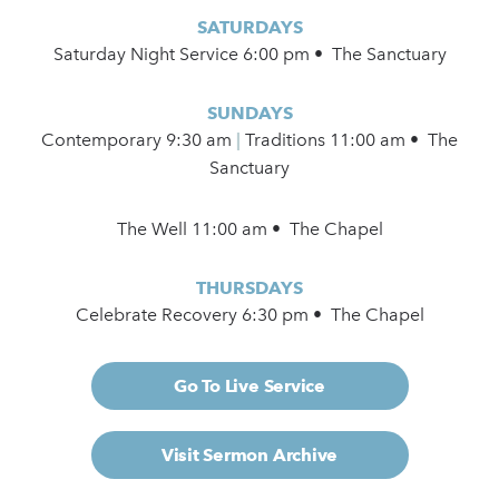
SATURDAYS
Saturday Night Service 6:00 pm • The Sanctuary
SUNDAYS
Contemporary
9:30 am
|
Traditions 11:00 am • The
Sanctuary
The Well 11:00 am • The Chapel
THURSDAYS
Celebrate Recovery 6:30 pm • The Chapel
Go To Live Service
Visit Sermon Archive