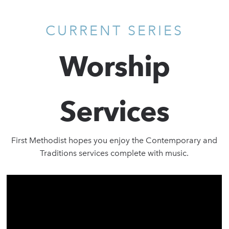
CURRENT SERIES
Worship
Services
First Methodist hopes you enjoy the Contemporary and
Traditions services complete with music.