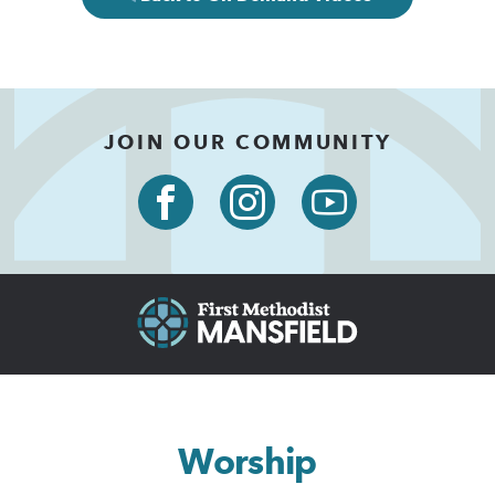
JOIN OUR COMMUNITY
Worship