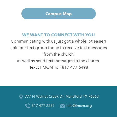
Campus Map
WE WANT TO CONNECT WITH YOU
Communicating with us just got a whole lot easier!
Join our text group today to receive text messages
from the church
as well as send text messages to the church.
Text : FMCM To : 817-477-6498
777 N Walnut Creek Dr, Mansfield TX 76063
817-477-2287
info@fmcm.org