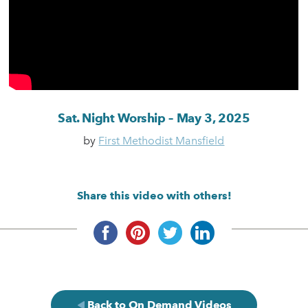
Sat. Night Worship – May 3, 2025
by
First Methodist Mansfield
Share this video with others!
Back to On Demand Videos