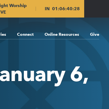
ight Worship
IN
01
:
06
:
40
:
28
IVE
ries
Connect
Online Resources
Give
January 6,