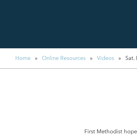
Home
»
Online Resources
»
Videos
»
Sat.
First Methodist hope