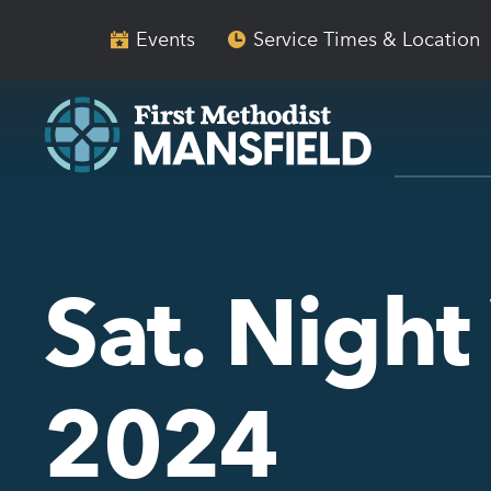
Skip
Skip
to
to
Events
Service Times & Location
main
content
navigation
Sat. Night
2024