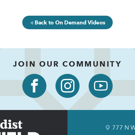
Back to On Demand Videos
JOIN OUR COMMUNITY
777 N W