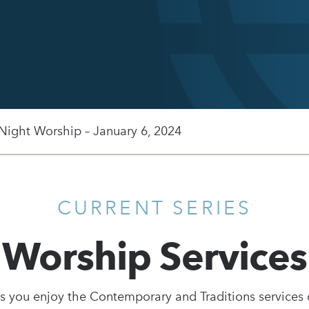
 Night Worship – January 6, 2024
CURRENT SERIES
Worship Services
s you enjoy the Contemporary and Traditions services