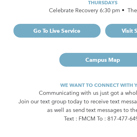
THURSDAYS
Celebrate Recovery 6:30 pm • Th
Go To Live Service
Visit
Campus Map
WE WANT TO CONNECT WITH 
Communicating with us just got a whole
Join our text group today to receive text mess
as well as send text messages to th
Text : FMCM To : 817-477-64