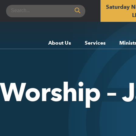
Saturday N
Search
for:
L
About Us
Services
Minist
 Worship – 