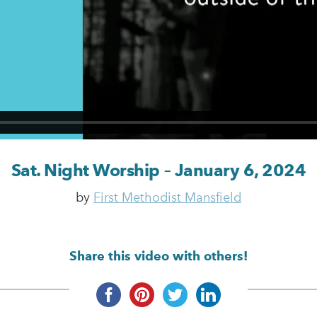
Sat. Night Worship – January 6, 2024
by
First Methodist Mansfield
Share this video with others!