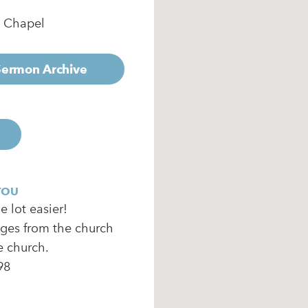
e Chapel
 Sermon Archive
YOU
 lot easier!
ages from the church
e church.
98