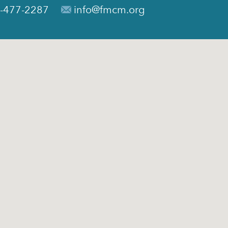
-477-2287
info@fmcm.org