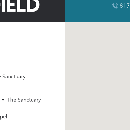
817
e Sanctuary
m • The Sanctuary
pel