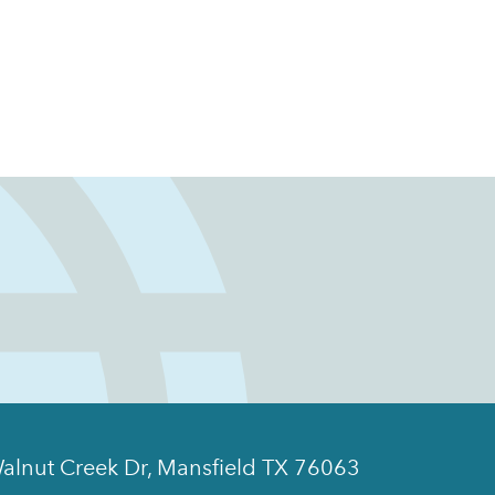
alnut Creek Dr, Mansfield TX 76063