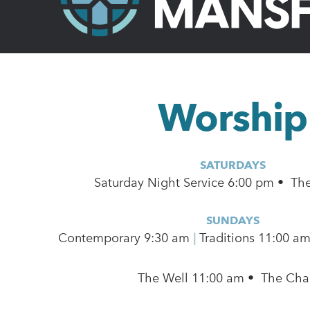
Worship
SATURDAYS
Saturday Night Service 6:00 pm • Th
SUNDAYS
Contemporary
9:30 am
|
Traditions 11:00 a
The Well 11:00 am • The Cha