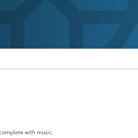
 complete with music.