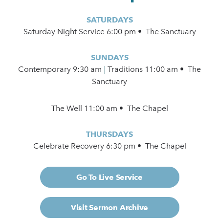
SATURDAYS
Saturday Night Service 6:00 pm • The Sanctuary
SUNDAYS
Contemporary
9:30 am
|
Traditions 11:00 am • The
Sanctuary
The Well 11:00 am • The Chapel
THURSDAYS
Celebrate Recovery 6:30 pm • The Chapel
Go To Live Service
Visit Sermon Archive