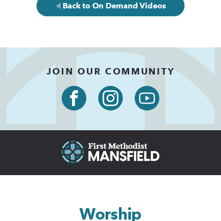
Back to On Demand Videos
JOIN OUR COMMUNITY
Worship