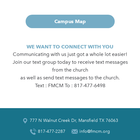
Campus Map
WE WANT TO CONNECT WITH YOU
Communicating with us just got a whole lot easier!
Join our text group today to receive text messages
from the church
as well as send text messages to the church.
Text : FMCM To : 817-477-6498
777 N Walnut Creek Dr, Mansfield TX 76063
817-477-2287
info@fmcm.org