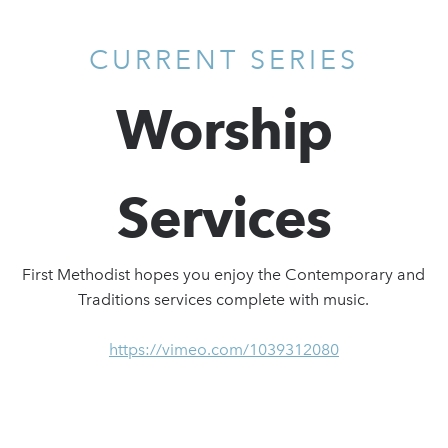
CURRENT SERIES
Worship
Services
First Methodist hopes you enjoy the Contemporary and
Traditions services complete with music.
https://vimeo.com/1039312080