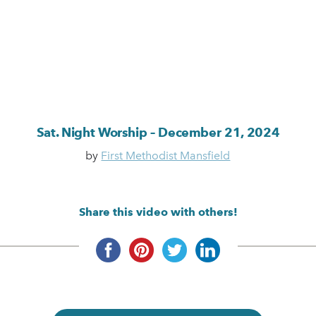
Sat. Night Worship – December 21, 2024
by
First Methodist Mansfield
Share this video with others!