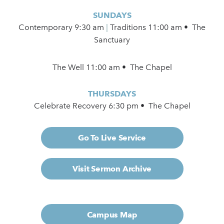
SUNDAYS
Contemporary
9:30 am
|
Traditions 11:00 am • The
Sanctuary
The Well 11:00 am • The Chapel
THURSDAYS
Celebrate Recovery 6:30 pm • The Chapel
Go To Live Service
Visit Sermon Archive
Campus Map