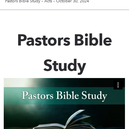
Pastors Bible Study – Acts – October 30, 2024
Pastors Bible
Study