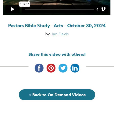
Pastors Bible Study – Acts – October 30, 2024
by
Jan Davis
Share this video with others!
Back to On Demand Videos