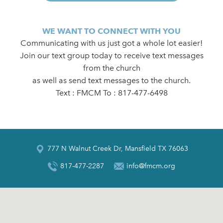
WE WANT TO CONNECT WITH YOU
Communicating with us just got a whole lot easier!
Join our text group today to receive text messages
from the church
as well as send text messages to the church.
Text : FMCM To : 817-477-6498
777 N Walnut Creek Dr, Mansfield TX 76063
817-477-2287
info@fmcm.org