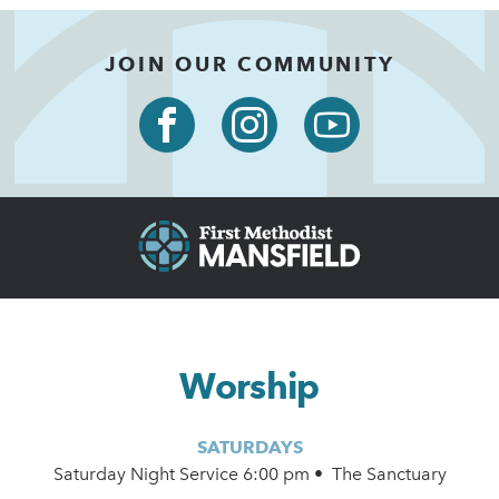
JOIN OUR COMMUNITY
Worship
SATURDAYS
Saturday Night Service 6:00 pm • The Sanctuary