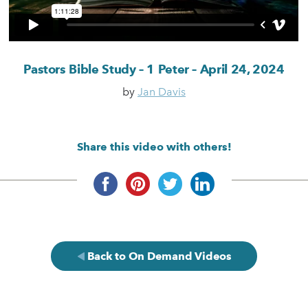
Pastors Bible Study – 1 Peter – April 24, 2024
by
Jan Davis
Share this video with others!
Back to On Demand Videos