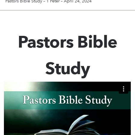
Pastors Bible Study – 1 Peter – April 24, 2024
Pastors Bible
Study