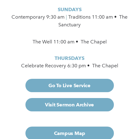
SUNDAYS
Contemporary
9:30 am
|
Traditions 11:00 am • The
Sanctuary
The Well 11:00 am • The Chapel
THURSDAYS
Celebrate Recovery 6:30 pm • The Chapel
Go To Live Service
Visit Sermon Archive
Campus Map