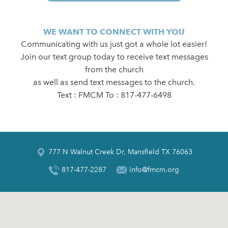
WE WANT TO CONNECT WITH YOU
Communicating with us just got a whole lot easier!
Join our text group today to receive text messages
from the church
as well as send text messages to the church.
Text : FMCM To : 817-477-6498
777 N Walnut Creek Dr, Mansfield TX 76063
817-477-2287
info@fmcm.org