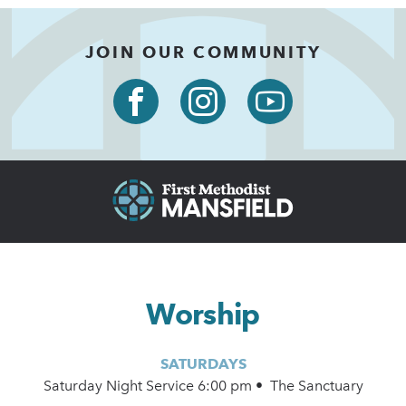
JOIN OUR COMMUNITY
Worship
SATURDAYS
Saturday Night Service 6:00 pm • The Sanctuary