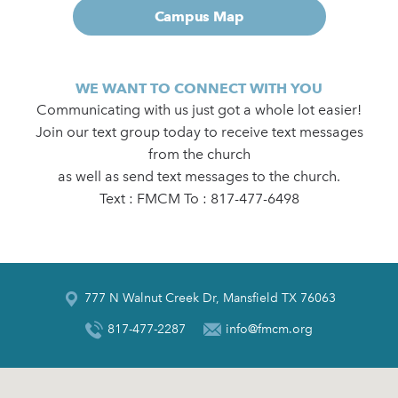
Campus Map
WE WANT TO CONNECT WITH YOU
Communicating with us just got a whole lot easier!
Join our text group today to receive text messages
from the church
as well as send text messages to the church.
Text : FMCM To : 817-477-6498
777 N Walnut Creek Dr, Mansfield TX 76063
817-477-2287
info@fmcm.org