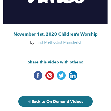
November 1st, 2020 Children’s Worship
by
First Methodist Mansfield
Share this video with others!
Back to On Demand Videos