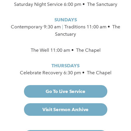
Saturday Night Service 6:00 pm • The Sanctuary
SUNDAYS
Contemporary
9:30 am
|
Traditions 11:00 am • The
Sanctuary
The Well 11:00 am • The Chapel
THURSDAYS
Celebrate Recovery 6:30 pm • The Chapel
Go To Live Service
Visit Sermon Archive