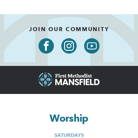
JOIN OUR COMMUNITY
Worship
SATURDAYS