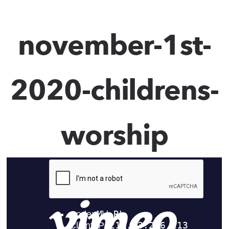
november-1st-
2020-childrens-
worship