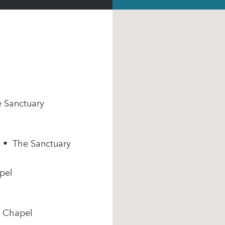
e Sanctuary
m • The Sanctuary
pel
e Chapel