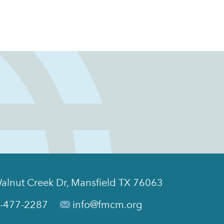
alnut Creek Dr, Mansfield TX 76063
-477-2287
info@fmcm.org