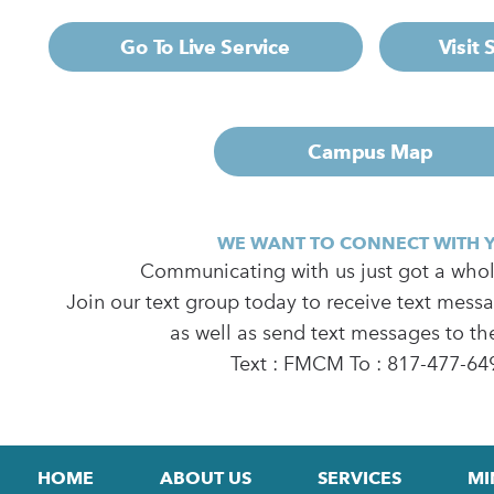
Go To Live Service
Visit
Campus Map
WE WANT TO CONNECT WITH 
Communicating with us just got a whole
Join our text group today to receive text mess
as well as send text messages to th
Text : FMCM To : 817-477-64
HOME
ABOUT US
SERVICES
MI