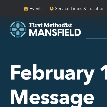
Skip
Skip
to
to
Events
Service Times & Location
main
content
navigation
February 
Message