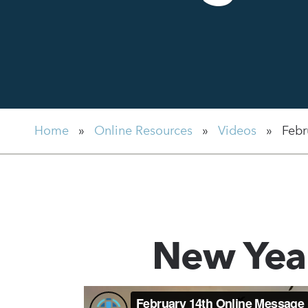
Home
»
Online Resources
»
Videos
»
Febr
New Yea