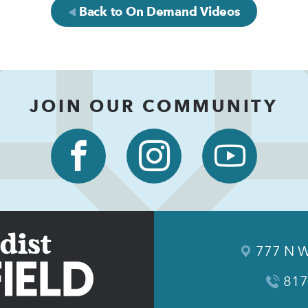
Back to On Demand Videos
JOIN OUR COMMUNITY
777 N W
817