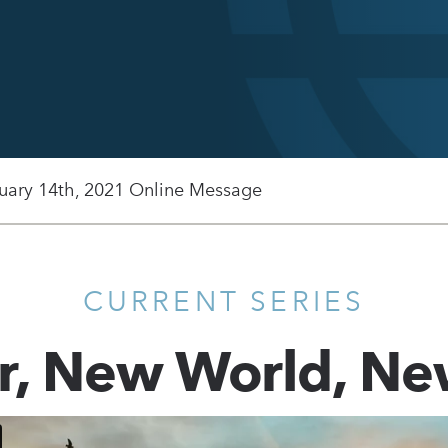
uary 14th, 2021 Online Message
CURRENT SERIES
r, New World, Ne