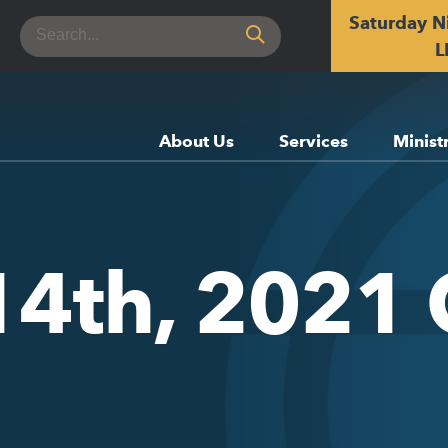
Saturday N
Search
for:
L
About Us
Services
Minist
14th, 2021 