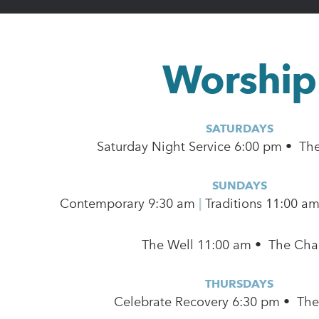
Worship
SATURDAYS
Saturday Night Service 6:00 pm • Th
SUNDAYS
Contemporary
9:30 am
|
Traditions 11:00 a
The Well 11:00 am • The Cha
THURSDAYS
Celebrate Recovery 6:30 pm • Th