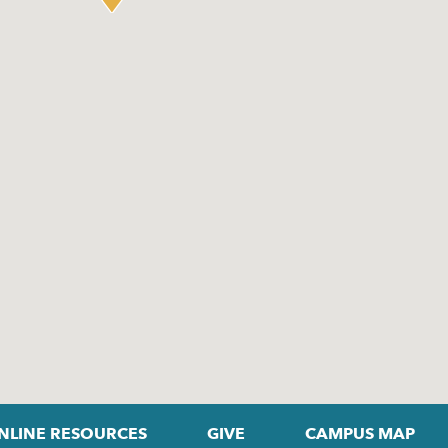
NLINE RESOURCES
GIVE
CAMPUS MAP