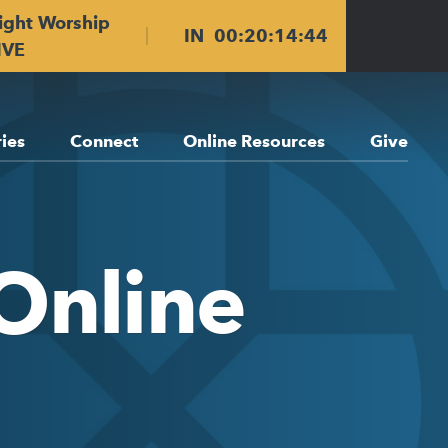
ight Worship
IN
00
:
20
:
14
:
43
IVE
ries
Connect
Online Resources
Give
Online