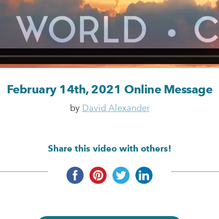
February 14th, 2021 Online Message
by
David Alexander
Share this video with others!