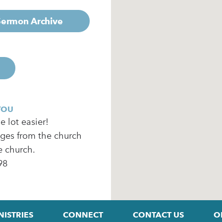
 Sermon Archive
YOU
 lot easier!
ages from the church
e church.
98
NISTRIES
CONNECT
CONTACT US
O