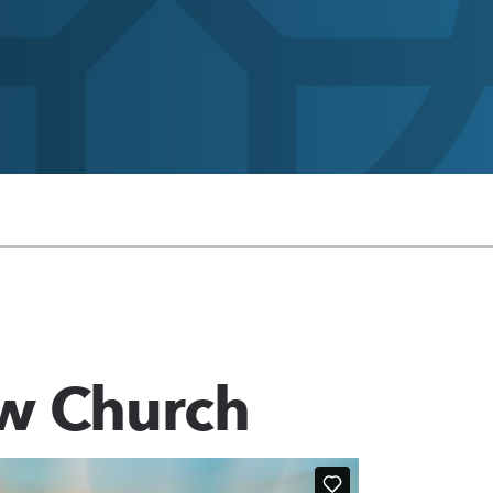
w Church