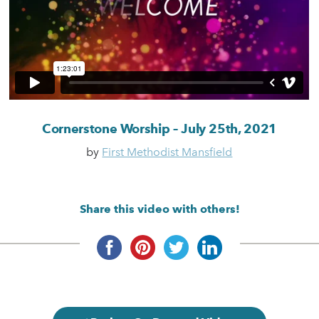
Cornerstone Worship – July 25th, 2021
by
First Methodist Mansfield
Share this video with others!