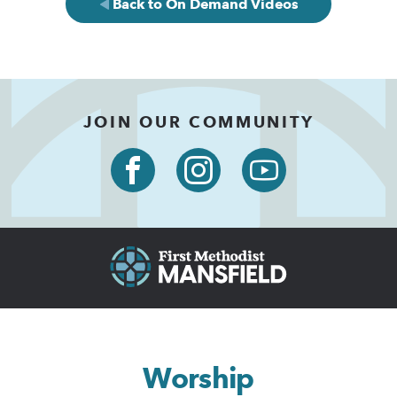
Back to On Demand Videos
JOIN OUR COMMUNITY
Worship