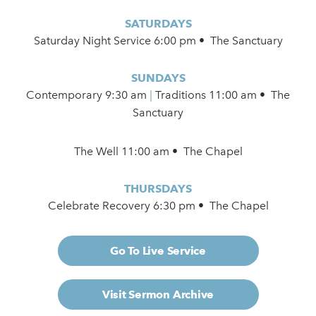
SATURDAYS
Saturday Night Service 6:00 pm • The Sanctuary
SUNDAYS
Contemporary
9:30 am
|
Traditions 11:00 am • The
Sanctuary
The Well 11:00 am • The Chapel
THURSDAYS
Celebrate Recovery 6:30 pm • The Chapel
Go To Live Service
Visit Sermon Archive