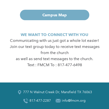
Campus Map
WE WANT TO CONNECT WITH YOU
Communicating with us just got a whole lot easier!
Join our text group today to receive text messages
from the church
as well as send text messages to the church.
Text : FMCM To : 817-477-6498
777 N Walnut Creek Dr, Mansfield TX 76063
817-477-2287
info@fmcm.org