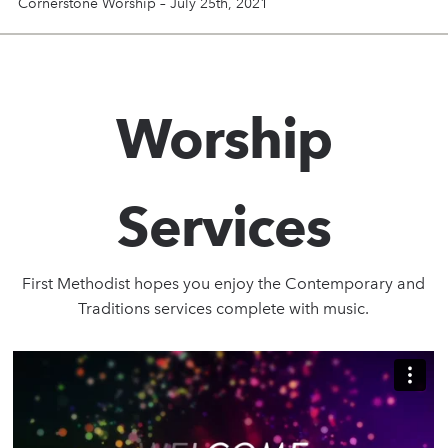
Cornerstone Worship – July 25th, 2021
Worship
Services
First Methodist hopes you enjoy the Contemporary and
Traditions services complete with music.