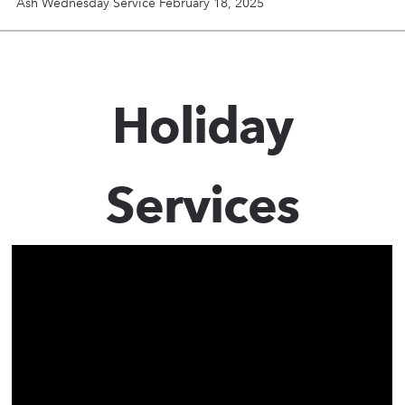
Ash Wednesday Service February 18, 2025
Holiday
Services