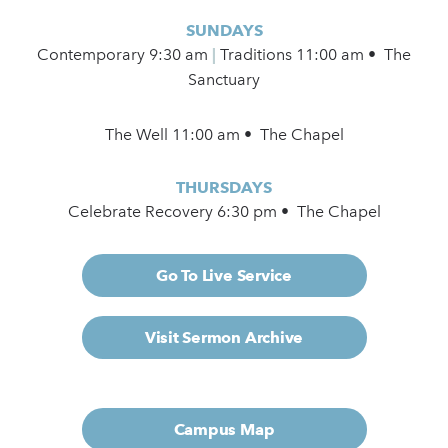
SUNDAYS
Contemporary
9:30 am
|
Traditions 11:00 am • The
Sanctuary
The Well 11:00 am • The Chapel
THURSDAYS
Celebrate Recovery 6:30 pm • The Chapel
Go To Live Service
Visit Sermon Archive
Campus Map