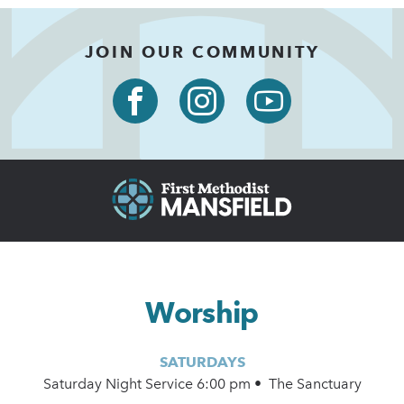
JOIN OUR COMMUNITY
Worship
SATURDAYS
Saturday Night Service 6:00 pm • The Sanctuary