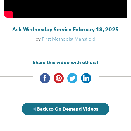
Ash Wednesday Service February 18, 2025
by
First Methodist Mansfield
Share this video with others!
Back to On Demand Videos