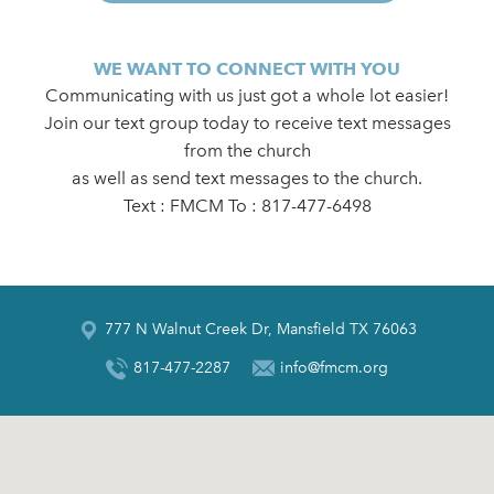
WE WANT TO CONNECT WITH YOU
Communicating with us just got a whole lot easier!
Join our text group today to receive text messages
from the church
as well as send text messages to the church.
Text : FMCM To : 817-477-6498
777 N Walnut Creek Dr, Mansfield TX 76063
817-477-2287
info@fmcm.org