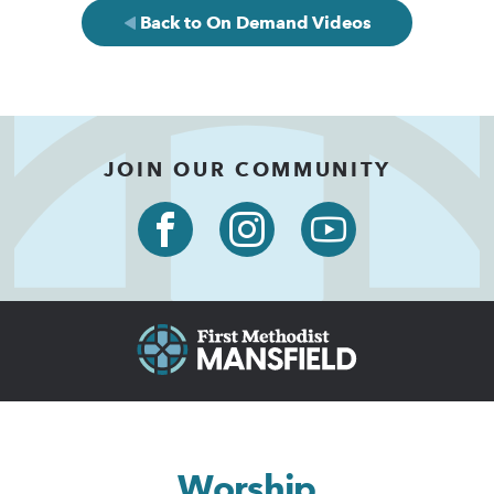
Back to On Demand Videos
JOIN OUR COMMUNITY
Worship