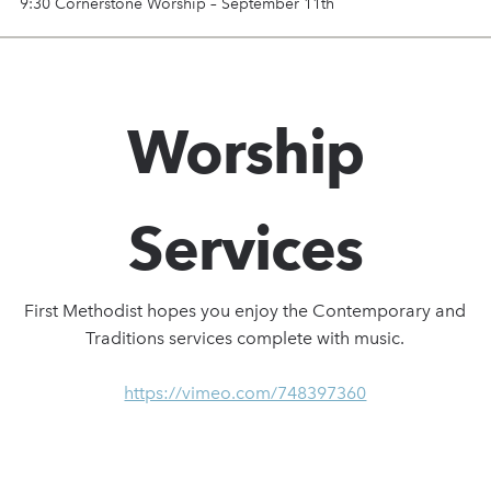
9:30 Cornerstone Worship – September 11th
Worship
Services
First Methodist hopes you enjoy the Contemporary and
Traditions services complete with music.
https://vimeo.com/748397360