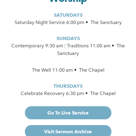
SATURDAYS
Saturday Night Service 6:00 pm • The Sanctuary
SUNDAYS
Contemporary
9:30 am
|
Traditions 11:00 am • The
Sanctuary
The Well 11:00 am • The Chapel
THURSDAYS
Celebrate Recovery 6:30 pm • The Chapel
Go To Live Service
Visit Sermon Archive