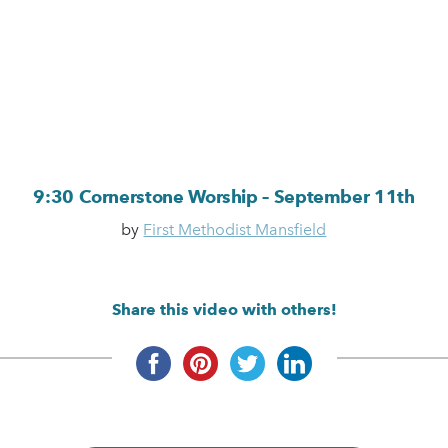
9:30 Cornerstone Worship – September 11th
by
First Methodist Mansfield
Share this video with others!