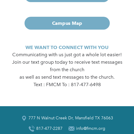
Campus Map
WE WANT TO CONNECT WITH YOU
Communicating with us just got a whole lot easier!
Join our text group today to receive text messages
from the church
as well as send text messages to the church.
Text : FMCM To : 817-477-6498
777 N Walnut Creek Dr, Mansfield TX 76063
817-477-2287
info@fmcm.org