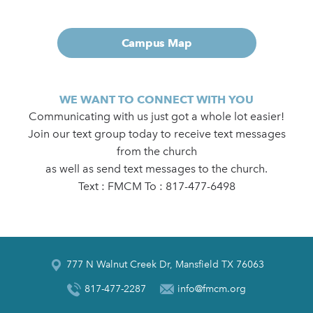
Campus Map
WE WANT TO CONNECT WITH YOU
Communicating with us just got a whole lot easier!
Join our text group today to receive text messages
from the church
as well as send text messages to the church.
Text : FMCM To : 817-477-6498
777 N Walnut Creek Dr, Mansfield TX 76063
817-477-2287
info@fmcm.org