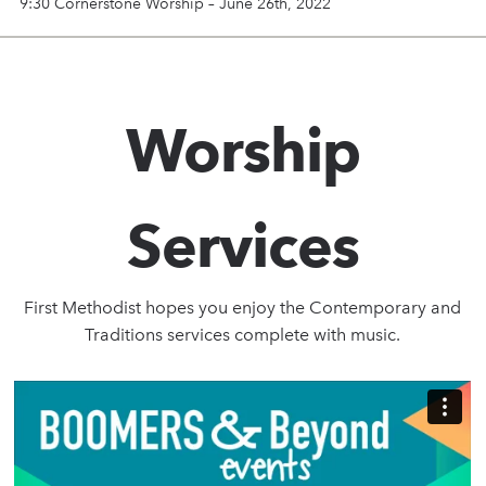
9:30 Cornerstone Worship – June 26th, 2022
Worship
Services
First Methodist hopes you enjoy the Contemporary and
Traditions services complete with music.