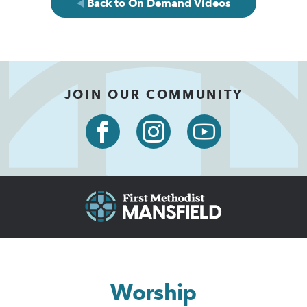
Back to On Demand Videos
JOIN OUR COMMUNITY
Worship