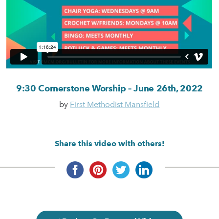
9:30 Cornerstone Worship – June 26th, 2022
by
First Methodist Mansfield
Share this video with others!