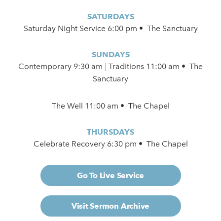
SATURDAYS
Saturday Night Service 6:00 pm • The Sanctuary
SUNDAYS
Contemporary
9:30 am
|
Traditions 11:00 am • The
Sanctuary
The Well 11:00 am • The Chapel
THURSDAYS
Celebrate Recovery 6:30 pm • The Chapel
Go To Live Service
Visit Sermon Archive