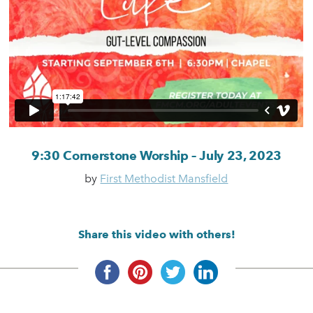
9:30 Cornerstone Worship – July 23, 2023
by
First Methodist Mansfield
Share this video with others!