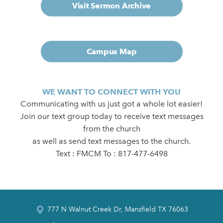
Visit Sermon Archive
Campus Map
WE WANT TO CONNECT WITH YOU
Communicating with us just got a whole lot easier!
Join our text group today to receive text messages
from the church
as well as send text messages to the church.
Text : FMCM To : 817-477-6498
777 N Walnut Creek Dr, Mansfield TX 76063