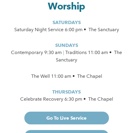
Worship
SATURDAYS
Saturday Night Service 6:00 pm • The Sanctuary
SUNDAYS
Contemporary
9:30 am
|
Traditions 11:00 am • The
Sanctuary
The Well 11:00 am • The Chapel
THURSDAYS
Celebrate Recovery 6:30 pm • The Chapel
Go To Live Service