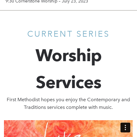
9:30 Cornerstone Worship – July 23, 2023
CURRENT SERIES
Worship
Services
First Methodist hopes you enjoy the Contemporary and
Traditions services complete with music.