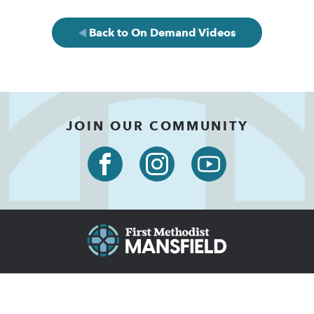
Back to On Demand Videos
JOIN OUR COMMUNITY