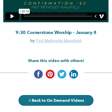
9:30 Cornerstone Worship – January 8
by
First Methodist Mansfield
Share this video with others!
Back to On Demand Videos