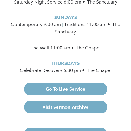
Saturday Night Service 6:00 pm • The Sanctuary
SUNDAYS
Contemporary
9:30 am
|
Traditions 11:00 am • The
Sanctuary
The Well 11:00 am • The Chapel
THURSDAYS
Celebrate Recovery 6:30 pm • The Chapel
Go To Live Service
Visit Sermon Archive