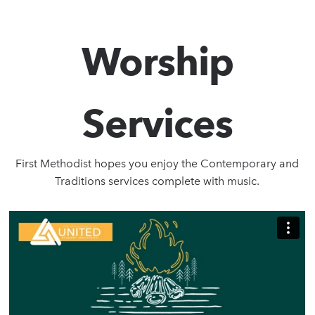
Worship
Services
First Methodist hopes you enjoy the Contemporary and
Traditions services complete with music.