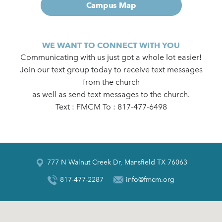
Campus Map
WE WANT TO CONNECT WITH YOU
Communicating with us just got a whole lot easier!
Join our text group today to receive text messages
from the church
as well as send text messages to the church.
Text : FMCM To : 817-477-6498
777 N Walnut Creek Dr, Mansfield TX 76063
817-477-2287
info@fmcm.org