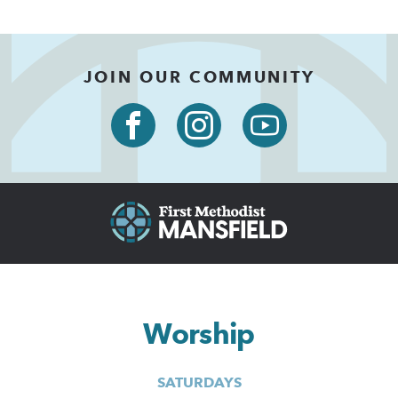
JOIN OUR COMMUNITY
Worship
SATURDAYS