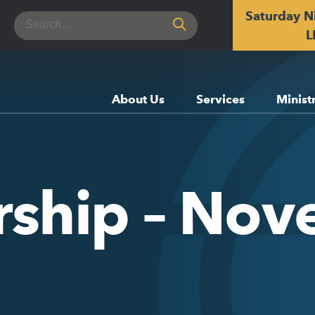
Saturday N
Search
for:
L
About Us
Services
Minist
rship – No