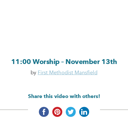
11:00 Worship – November 13th
by
First Methodist Mansfield
Share this video with others!