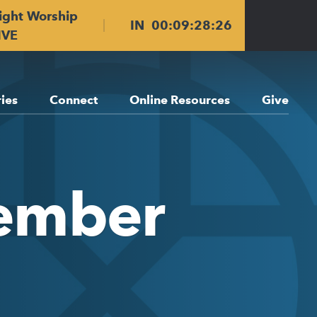
ight Worship
IN
00
:
09
:
28
:
25
IVE
ries
Connect
Online Resources
Give
vember