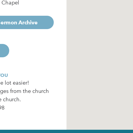
e Chapel
 Sermon Archive
YOU
 lot easier!
ages from the church
e church.
98