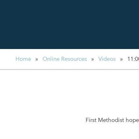
Home
»
Online Resources
»
Videos
»
11:0
First Methodist hope