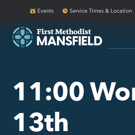
Skip
Skip
to
to
Events
Service Times & Location
main
content
navigation
11:00 Wo
13th