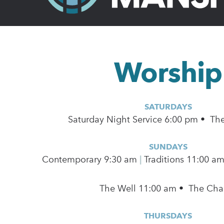
Worship
SATURDAYS
Saturday Night Service 6:00 pm • Th
SUNDAYS
Contemporary
9:30 am
|
Traditions 11:00 a
The Well 11:00 am • The Cha
THURSDAYS