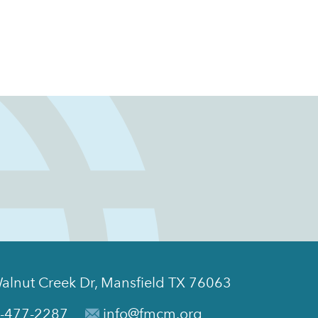
alnut Creek Dr, Mansfield TX 76063
-477-2287
info@fmcm.org