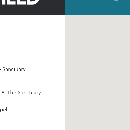
e Sanctuary
m • The Sanctuary
pel