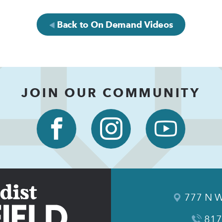
Back to On Demand Videos
JOIN OUR COMMUNITY
777 N W
817