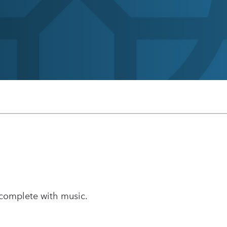
 complete with music.