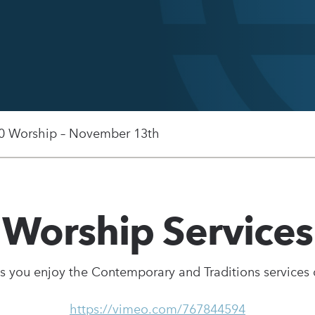
0 Worship – November 13th
Worship Services
s you enjoy the Contemporary and Traditions services
https://vimeo.com/767844594