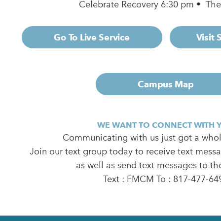
Celebrate Recovery 6:30 pm • Th
Go To Live Service
Visit
Campus Map
WE WANT TO CONNECT WITH 
Communicating with us just got a whole
Join our text group today to receive text mess
as well as send text messages to th
Text : FMCM To : 817-477-64