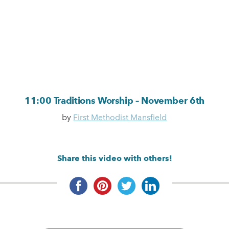
11:00 Traditions Worship – November 6th
by
First Methodist Mansfield
Share this video with others!