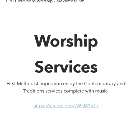
11:00 Traditions Worship – November 6th
Worship
Services
First Methodist hopes you enjoy the Contemporary and
Traditions services complete with music.
https://vimeo.com/765463547