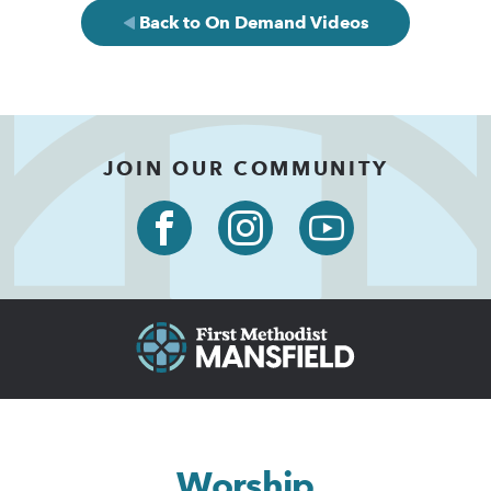
Back to On Demand Videos
JOIN OUR COMMUNITY
Worship