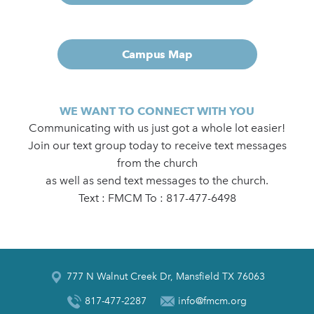
Campus Map
WE WANT TO CONNECT WITH YOU
Communicating with us just got a whole lot easier!
Join our text group today to receive text messages
from the church
as well as send text messages to the church.
Text : FMCM To : 817-477-6498
777 N Walnut Creek Dr, Mansfield TX 76063
817-477-2287
info@fmcm.org