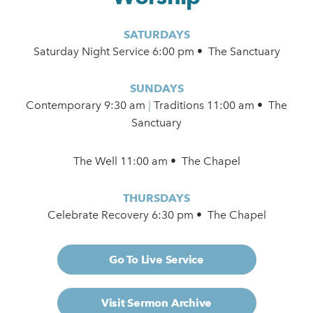
SATURDAYS
Saturday Night Service 6:00 pm • The Sanctuary
SUNDAYS
Contemporary
9:30 am
|
Traditions 11:00 am • The
Sanctuary
The Well 11:00 am • The Chapel
THURSDAYS
Celebrate Recovery 6:30 pm • The Chapel
Go To Live Service
Visit Sermon Archive