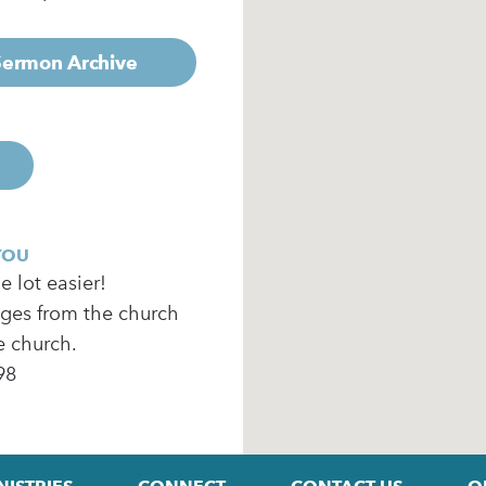
 Sermon Archive
YOU
 lot easier!
ages from the church
e church.
98