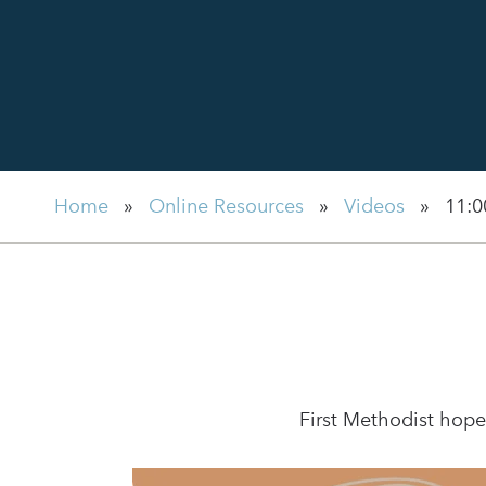
Home
»
Online Resources
»
Videos
»
11:0
First Methodist hope