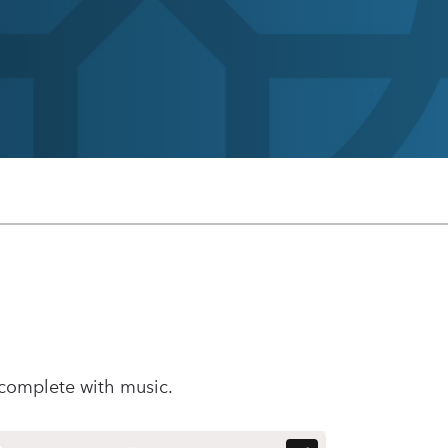
 complete with music.