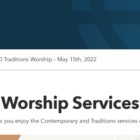
0 Traditions Worship – May 15th, 2022
Worship Services
s you enjoy the Contemporary and Traditions services