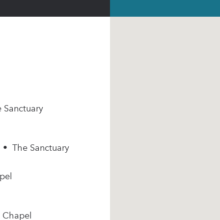
e Sanctuary
m • The Sanctuary
pel
e Chapel