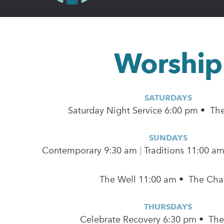
Worship
SATURDAYS
Saturday Night Service 6:00 pm • Th
SUNDAYS
Contemporary
9:30 am
|
Traditions 11:00 a
The Well 11:00 am • The Cha
THURSDAYS
Celebrate Recovery 6:30 pm • Th