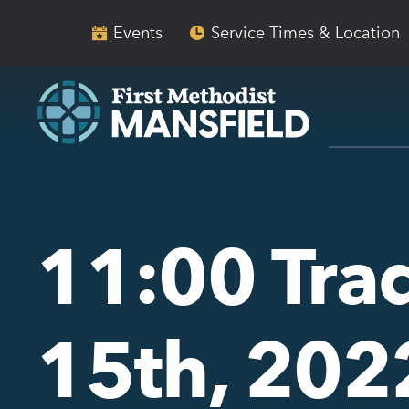
Skip
Skip
to
to
Events
Service Times & Location
main
content
navigation
11:00 Tra
15th, 202