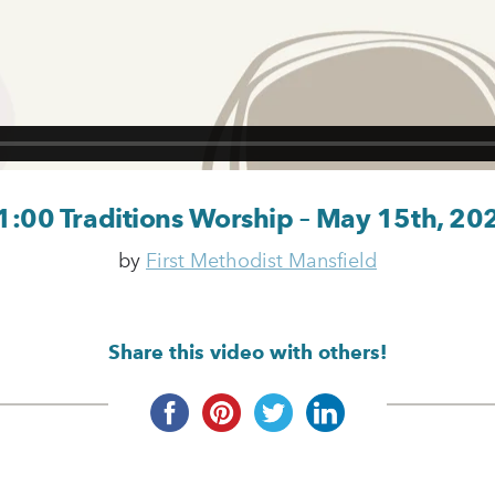
1:00 Traditions Worship – May 15th, 20
by
First Methodist Mansfield
Share this video with others!