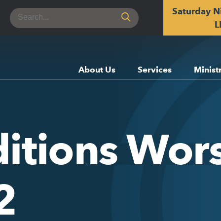
Saturday N
Search
for:
L
About Us
Services
Minist
ditions Wor
2