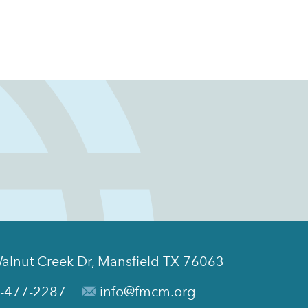
alnut Creek Dr, Mansfield TX 76063
-477-2287
info@fmcm.org