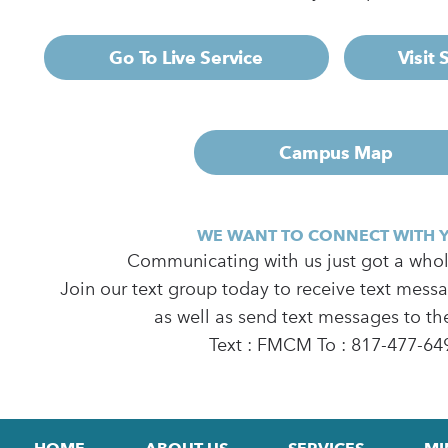
Go To Live Service
Visit
Campus Map
WE WANT TO CONNECT WITH 
Communicating with us just got a whole
Join our text group today to receive text mess
as well as send text messages to th
Text : FMCM To : 817-477-64