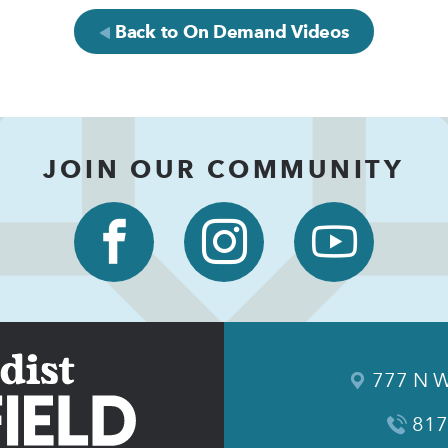
Back to On Demand Videos
JOIN OUR COMMUNITY
777 N W
817