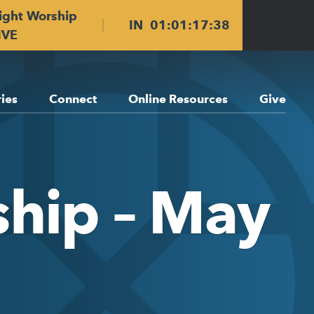
ight Worship
IN
01
:
01
:
17
:
38
IVE
ries
Connect
Online Resources
Give
ship – May