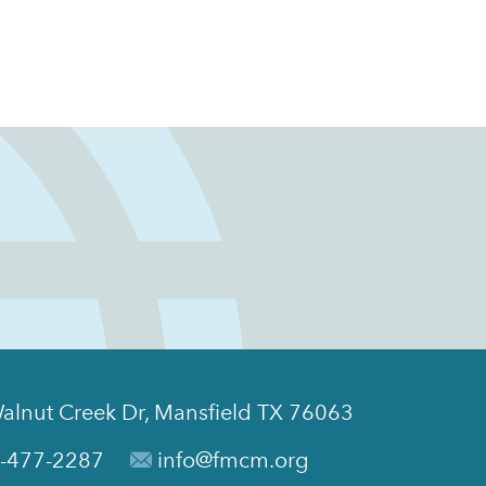
alnut Creek Dr, Mansfield TX 76063
-477-2287
info@fmcm.org