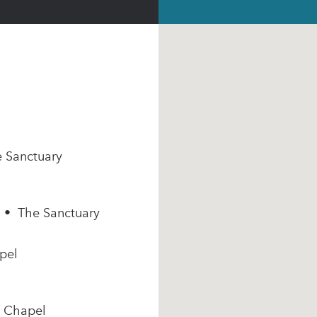
e Sanctuary
m • The Sanctuary
pel
e Chapel