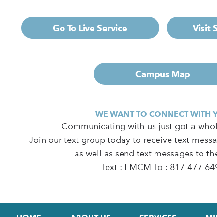
Go To Live Service
Visit
Campus Map
WE WANT TO CONNECT WITH 
Communicating with us just got a whole
Join our text group today to receive text mess
as well as send text messages to th
Text : FMCM To : 817-477-64