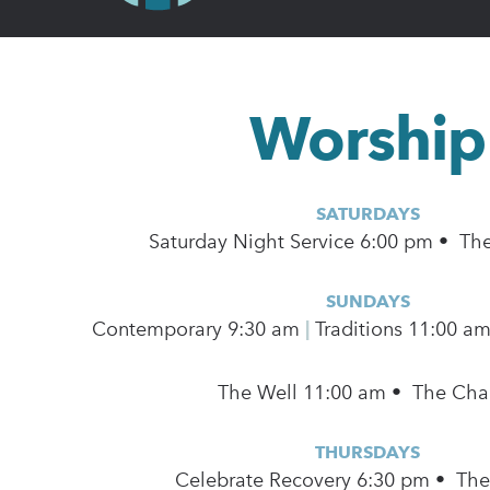
Worship
SATURDAYS
Saturday Night Service 6:00 pm • Th
SUNDAYS
Contemporary
9:30 am
|
Traditions 11:00 a
The Well 11:00 am • The Cha
THURSDAYS
Celebrate Recovery 6:30 pm • Th