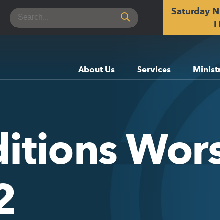
Saturday N
Search
for:
L
About Us
Services
Minist
itions Wors
2