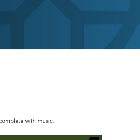
 complete with music.