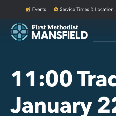
Skip
Skip
to
to
Events
Service Times & Location
main
content
navigation
11:00 Trad
January 2