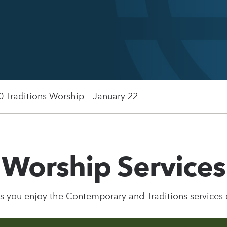
0 Traditions Worship – January 22
Worship Services
s you enjoy the Contemporary and Traditions services