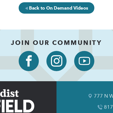
Back to On Demand Videos
JOIN OUR COMMUNITY
777 N W
817