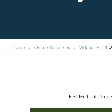
Home
»
Online Resources
»
Videos
»
11:0
First Methodist hope