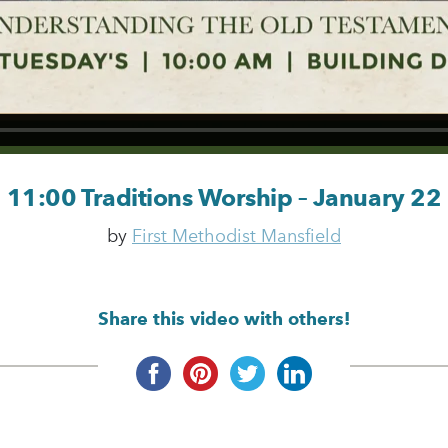
11:00 Traditions Worship – January 22
by
First Methodist Mansfield
Share this video with others!