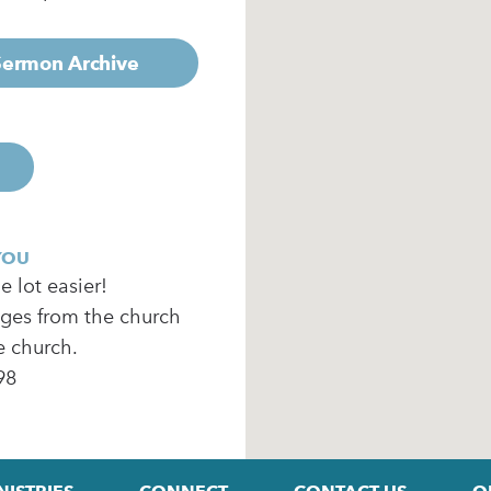
 Sermon Archive
YOU
 lot easier!
ages from the church
e church.
98