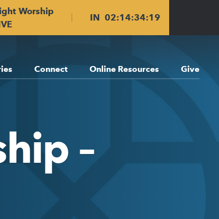
ight Worship
IN
02
:
14
:
34
:
18
IVE
ries
Connect
Online Resources
Give
hip –