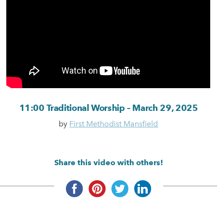
11:00 Traditional Worship – March 29, 2025
by
First Methodist Mansfield
Share this video with others!