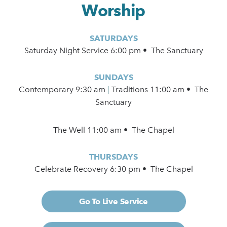
Worship
SATURDAYS
Saturday Night Service 6:00 pm • The Sanctuary
SUNDAYS
Contemporary
9:30 am
|
Traditions 11:00 am • The
Sanctuary
The Well 11:00 am • The Chapel
THURSDAYS
Celebrate Recovery 6:30 pm • The Chapel
Go To Live Service