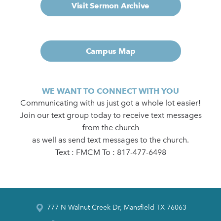
Visit Sermon Archive
Campus Map
WE WANT TO CONNECT WITH YOU
Communicating with us just got a whole lot easier!
Join our text group today to receive text messages
from the church
as well as send text messages to the church.
Text : FMCM To : 817-477-6498
777 N Walnut Creek Dr, Mansfield TX 76063