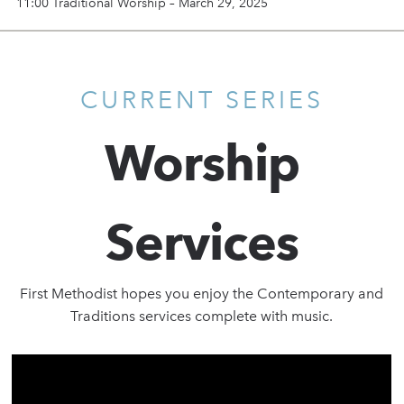
11:00 Traditional Worship – March 29, 2025
CURRENT SERIES
Worship
Services
First Methodist hopes you enjoy the Contemporary and
Traditions services complete with music.