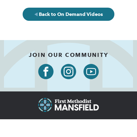
Back to On Demand Videos
JOIN OUR COMMUNITY