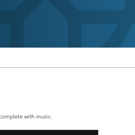
 complete with music.