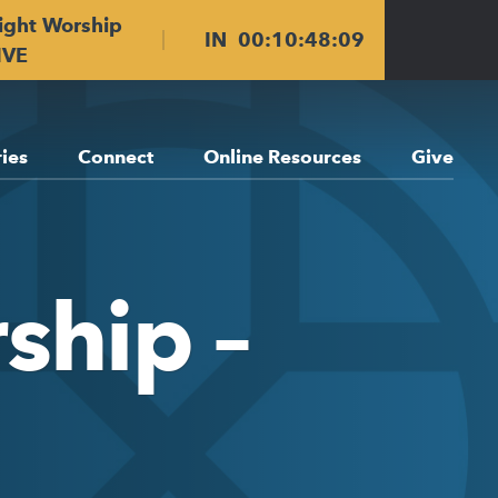
ight Worship
IN
00
:
10
:
48
:
08
IVE
ries
Connect
Online Resources
Give
ship –