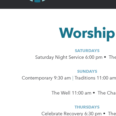
Worship
SATURDAYS
Saturday Night Service 6:00 pm • Th
SUNDAYS
Contemporary
9:30 am
|
Traditions 11:00 a
The Well 11:00 am • The Cha
THURSDAYS
Celebrate Recovery 6:30 pm • Th