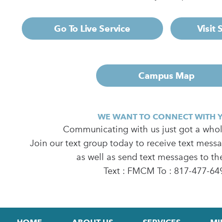
Go To Live Service
Visit
Campus Map
WE WANT TO CONNECT WITH 
Communicating with us just got a whole
Join our text group today to receive text mess
as well as send text messages to th
Text : FMCM To : 817-477-64