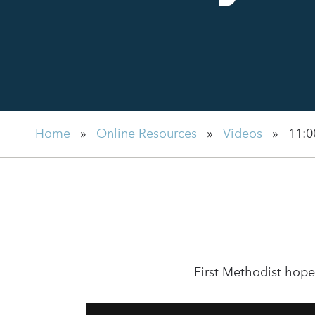
Home
»
Online Resources
»
Videos
»
11:0
First Methodist hope