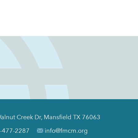
alnut Creek Dr, Mansfield TX 76063
-477-2287
info@fmcm.org