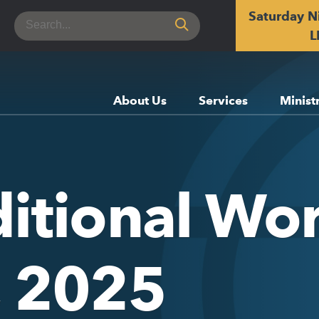
Saturday N
Search
for:
L
About Us
Services
Minist
itional Wor
, 2025