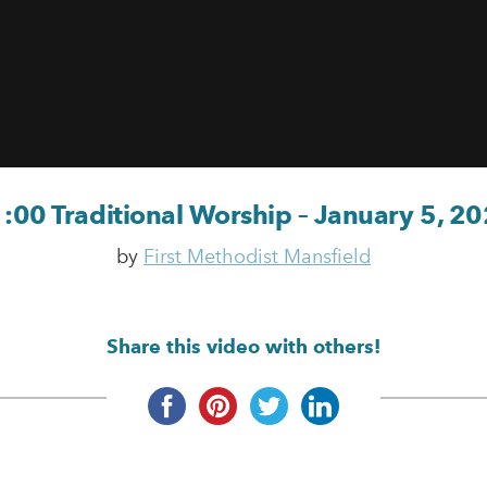
:00 Traditional Worship – January 5, 2
by
First Methodist Mansfield
Share this video with others!