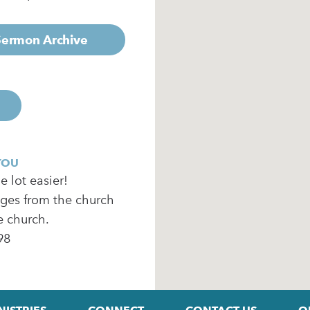
 Sermon Archive
YOU
 lot easier!
ages from the church
e church.
98