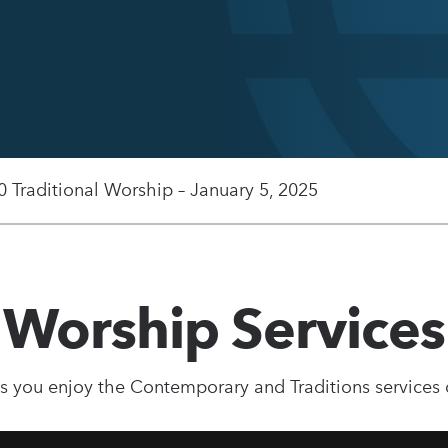
0 Traditional Worship – January 5, 2025
Worship Services
s you enjoy the Contemporary and Traditions services