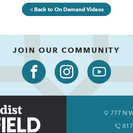
Back to On Demand Videos
JOIN OUR COMMUNITY
777 N W
817