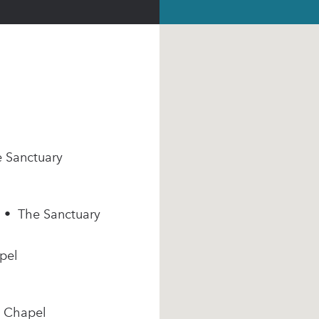
e Sanctuary
m • The Sanctuary
pel
e Chapel