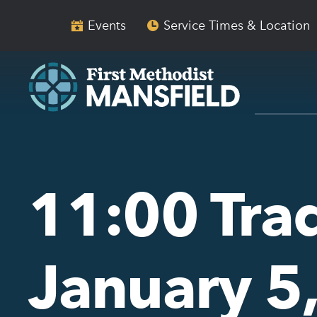
Skip
Skip
to
to
Events
Service Times & Location
main
content
navigation
11:00 Trad
January 5