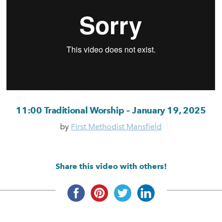
11:00 Traditional Worship – January 19, 2025
by
First Methodist Mansfield
Share this video with others!