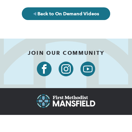
Back to On Demand Videos
JOIN OUR COMMUNITY