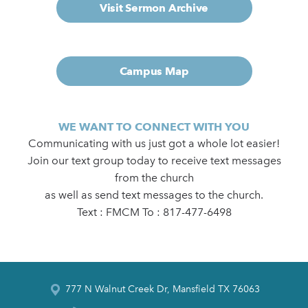
Visit Sermon Archive
Campus Map
WE WANT TO CONNECT WITH YOU
Communicating with us just got a whole lot easier!
Join our text group today to receive text messages
from the church
as well as send text messages to the church.
Text : FMCM To : 817-477-6498
777 N Walnut Creek Dr, Mansfield TX 76063