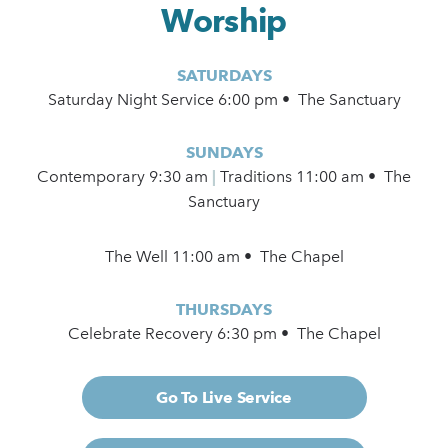
Worship
SATURDAYS
Saturday Night Service 6:00 pm • The Sanctuary
SUNDAYS
Contemporary
9:30 am
|
Traditions 11:00 am • The
Sanctuary
The Well 11:00 am • The Chapel
THURSDAYS
Celebrate Recovery 6:30 pm • The Chapel
Go To Live Service