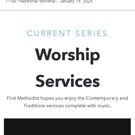
11:00 Traditional Worship – January 19, 2025
CURRENT SERIES
Worship
Services
First Methodist hopes you enjoy the Contemporary and
Traditions services complete with music.