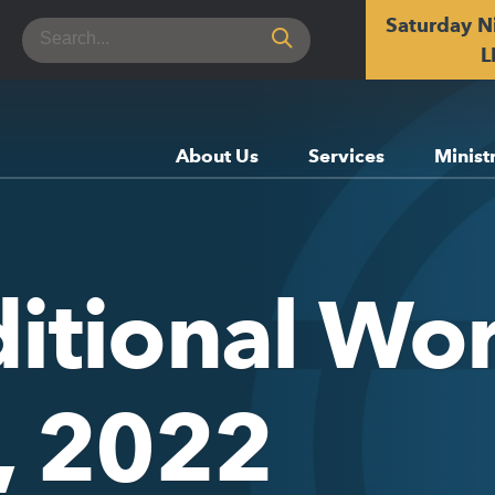
Saturday N
Search
for:
L
About Us
Services
Minist
itional Wor
h, 2022