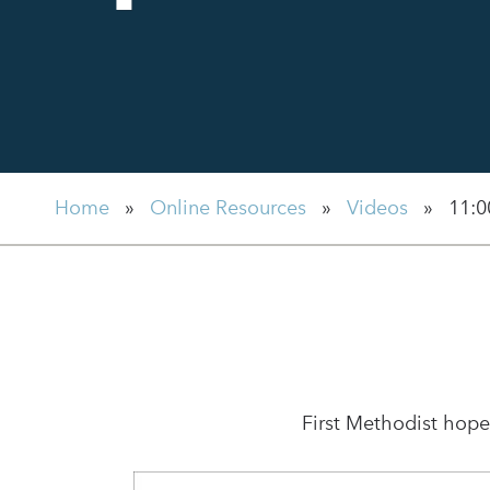
Home
»
Online Resources
»
Videos
»
11:0
First Methodist hope