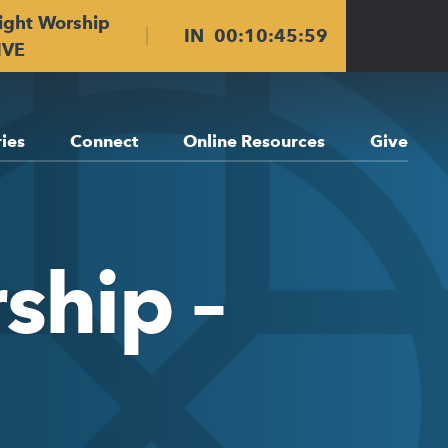
ight Worship
IN
00
:
10
:
45
:
59
IVE
ries
Connect
Online Resources
Give
ship –