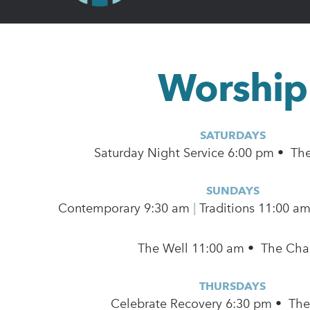
Worship
SATURDAYS
Saturday Night Service 6:00 pm • Th
SUNDAYS
Contemporary
9:30 am
|
Traditions 11:00 a
The Well 11:00 am • The Cha
THURSDAYS
Celebrate Recovery 6:30 pm • Th