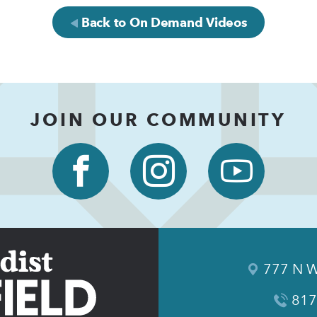
Back to On Demand Videos
JOIN OUR COMMUNITY
777 N W
817