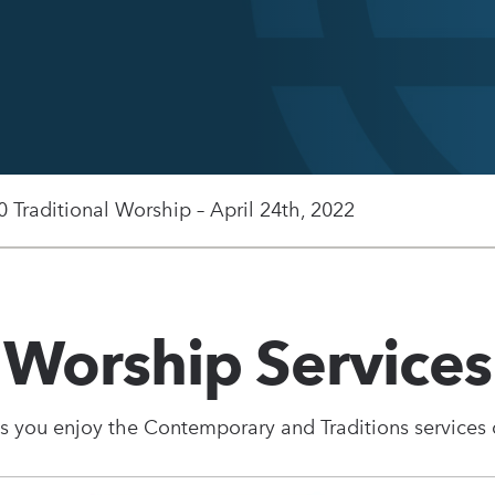
0 Traditional Worship – April 24th, 2022
Worship Services
s you enjoy the Contemporary and Traditions services