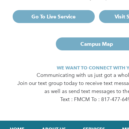
Go To Live Service
Visit
Campus Map
WE WANT TO CONNECT WITH 
Communicating with us just got a whole
Join our text group today to receive text mess
as well as send text messages to th
Text : FMCM To : 817-477-64