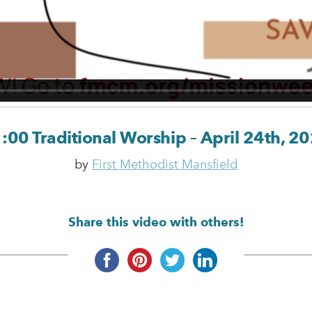
:00 Traditional Worship – April 24th, 2
by
First Methodist Mansfield
Share this video with others!