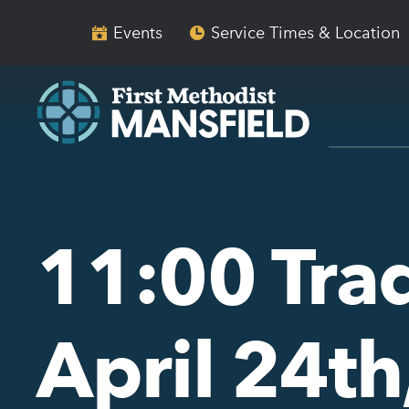
Skip
Skip
to
to
Events
Service Times & Location
main
content
navigation
11:00 Trad
April 24t