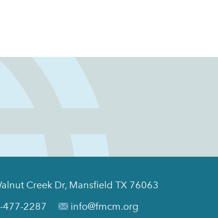
alnut Creek Dr, Mansfield TX 76063
-477-2287
info@fmcm.org