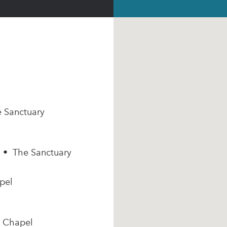
e Sanctuary
m • The Sanctuary
pel
e Chapel