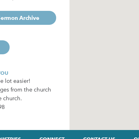
 Sermon Archive
YOU
 lot easier!
ages from the church
e church.
98