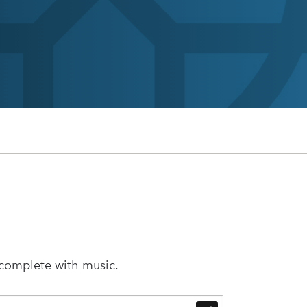
 complete with music.