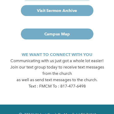
Visit Sermon Archive
Campus Map
WE WANT TO CONNECT WITH YOU
Communicating with us just got a whole lot easier!
Join our text group today to receive text messages
from the church
as well as send text messages to the church.
Text : FMCM To : 817-477-6498