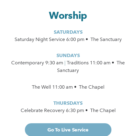
Worship
SATURDAYS
Saturday Night Service 6:00 pm • The Sanctuary
SUNDAYS
Contemporary
9:30 am
|
Traditions 11:00 am • The
Sanctuary
The Well 11:00 am • The Chapel
THURSDAYS
Celebrate Recovery 6:30 pm • The Chapel
Go To Live Service