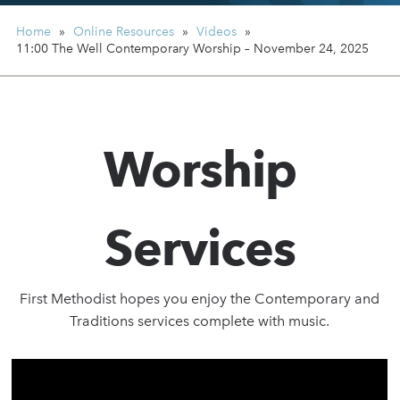
Home
»
Online Resources
»
Videos
»
11:00 The Well Contemporary Worship – November 24, 2025
Worship
Services
First Methodist hopes you enjoy the Contemporary and
Traditions services complete with music.