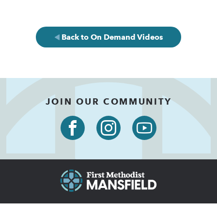
Back to On Demand Videos
JOIN OUR COMMUNITY