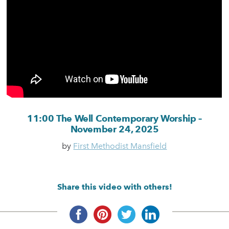
11:00 The Well Contemporary Worship –
November 24, 2025
by
First Methodist Mansfield
Share this video with others!