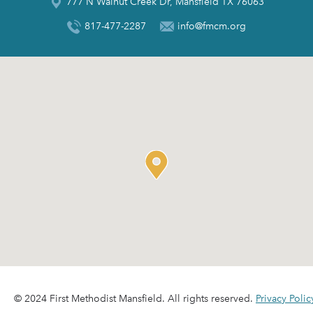
777 N Walnut Creek Dr, Mansfield TX 76063
817-477-2287
info@fmcm.org
© 2024 First Methodist Mansfield. All rights reserved.
Privacy Polic