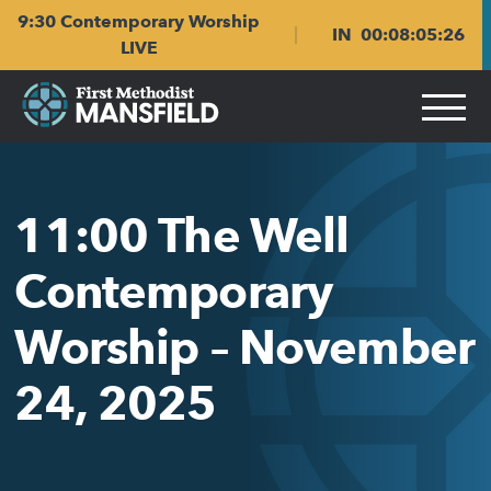
Skip
Skip
9:30 Contemporary Worship
to
to
IN
00
:
08
:
05
:
26
main
content
LIVE
navigation
11:00 The Well
Contemporary
Worship – November
24, 2025