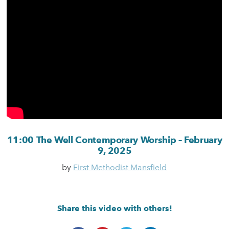
11:00 The Well Contemporary Worship – February
9, 2025
by
First Methodist Mansfield
Share this video with others!