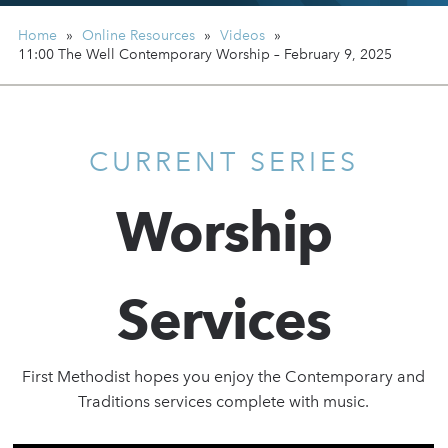
Home
»
Online Resources
»
Videos
»
11:00 The Well Contemporary Worship – February 9, 2025
CURRENT SERIES
Worship
Services
First Methodist hopes you enjoy the Contemporary and
Traditions services complete with music.