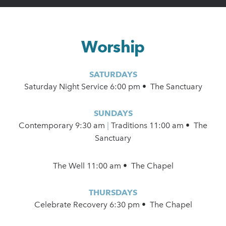
Worship
SATURDAYS
Saturday Night Service 6:00 pm • The Sanctuary
SUNDAYS
Contemporary
9:30 am
|
Traditions 11:00 am • The
Sanctuary
The Well 11:00 am • The Chapel
THURSDAYS
Celebrate Recovery 6:30 pm • The Chapel