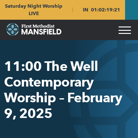
Skip
Skip
Saturday Night Worship
to
to
IN
01
:
02
:
19
:
21
main
content
LIVE
navigation
11:00 The Well
Contemporary
Worship – February
9, 2025