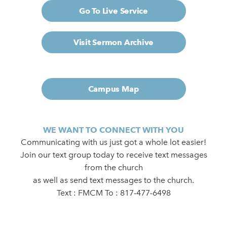
Go To Live Service
Visit Sermon Archive
Campus Map
WE WANT TO CONNECT WITH YOU
Communicating with us just got a whole lot easier!
Join our text group today to receive text messages
from the church
as well as send text messages to the church.
Text : FMCM To : 817-477-6498