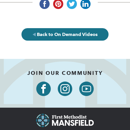
Back to On Demand Videos
JOIN OUR COMMUNITY