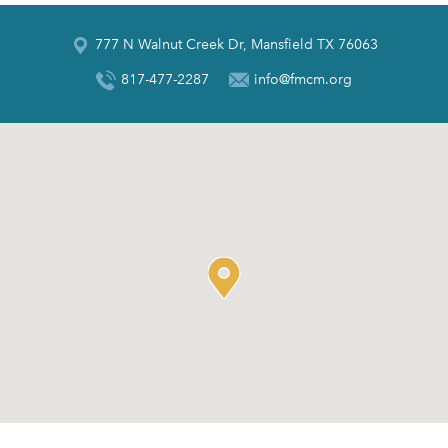
777 N Walnut Creek Dr, Mansfield TX 76063
817-477-2287
info@fmcm.org