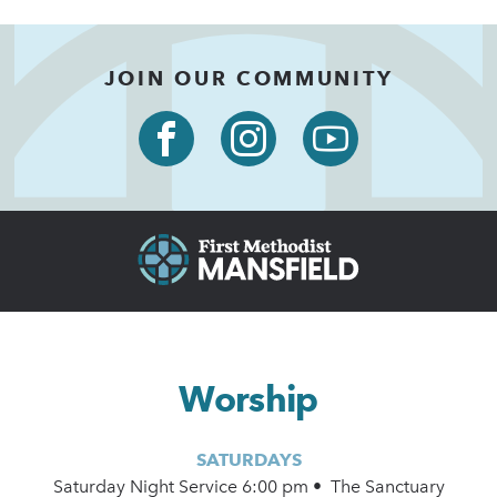
JOIN OUR COMMUNITY
Worship
SATURDAYS
Saturday Night Service 6:00 pm • The Sanctuary