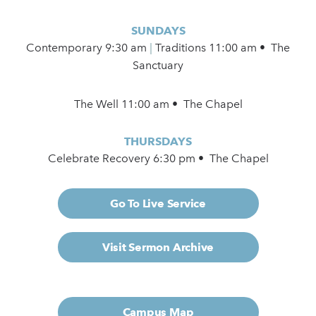
SUNDAYS
Contemporary
9:30 am
|
Traditions 11:00 am • The
Sanctuary
The Well 11:00 am • The Chapel
THURSDAYS
Celebrate Recovery 6:30 pm • The Chapel
Go To Live Service
Visit Sermon Archive
Campus Map