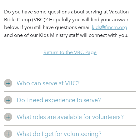
Do you have some questions about serving at Vacation
Bible Camp (VBC)? Hopefully you will find your answer
below. If you still have questions email
kids@fmcm.org
and one of our Kids Ministry staff will connect with you.
Return to the VBC Page
Who can serve at VBC?
Do I need experience to serve?
What roles are available for volunteers?
What do I get for volunteering?