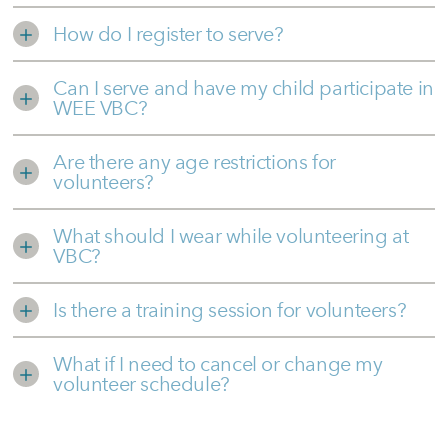
How do I register to serve?
Can I serve and have my child participate in
WEE VBC?
Are there any age restrictions for
volunteers?
What should I wear while volunteering at
VBC?
Is there a training session for volunteers?
What if I need to cancel or change my
volunteer schedule?