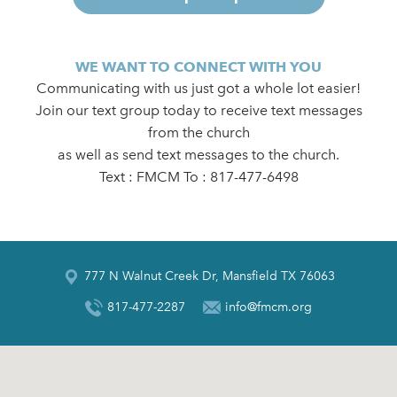
WE WANT TO CONNECT WITH YOU
Communicating with us just got a whole lot easier!
Join our text group today to receive text messages
from the church
as well as send text messages to the church.
Text : FMCM To : 817-477-6498
777 N Walnut Creek Dr, Mansfield TX 76063
817-477-2287
info@fmcm.org