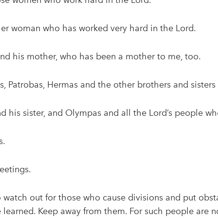
ose women who work hard in the Lord.
ther woman who has worked very hard in the Lord.
 and his mother, who has been a mother to me, too.
s, Patrobas, Hermas and the other brothers and sisters
nd his sister, and Olympas and all the Lord’s people w
s.
eetings.
to watch out for those who cause divisions and put obst
 learned. Keep away from them. For such people are not