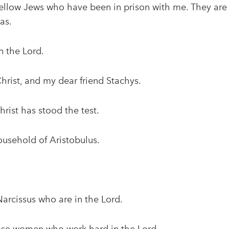
ellow Jews who have been in prison with me. They are
as.
n the Lord.
hrist, and my dear friend Stachys.
hrist has stood the test.
usehold of Aristobulus.
arcissus who are in the Lord.