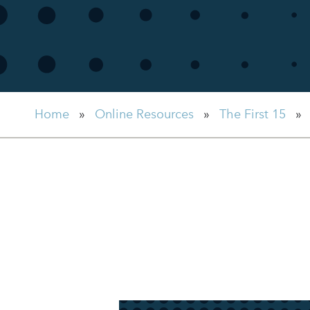
Home
»
Online Resources
»
The First 15
»