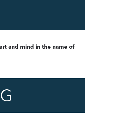
art and mind in the name of
NG