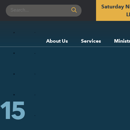
Saturday N
Search
for:
L
About Us
Services
Minist
15