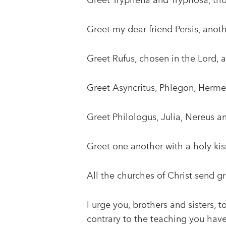
Greet Tryphena and Tryphosa, th
Greet my dear friend Persis, ano
Greet Rufus, chosen in the Lord,
Greet Asyncritus, Phlegon, Herme
Greet Philologus, Julia, Nereus a
Greet one another with a holy kis
All the churches of Christ send gr
I urge you, brothers and sisters, 
contrary to the teaching you have