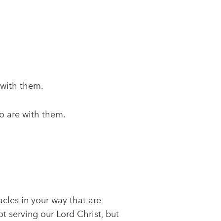
 with them.
ho are with them.
acles in your way that are
 serving our Lord Christ, but