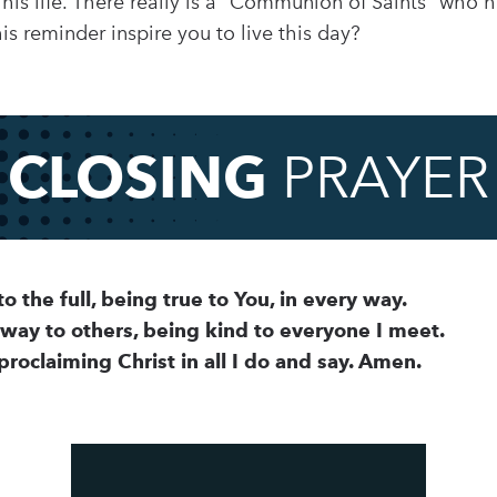
 his life. There really is a “Communion of Saints” who 
is reminder inspire you to live this day?
CLOSING
PRAYER
to the full, being true to You, in every way.
away to others, being kind to everyone I meet.
 proclaiming Christ in all I do and say. Amen.