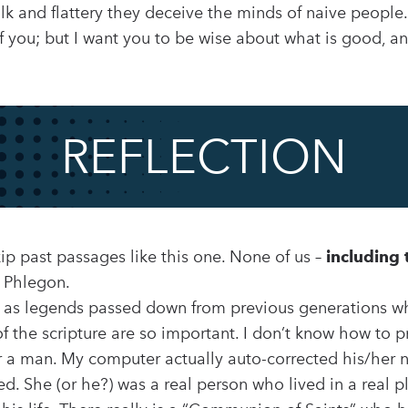
lk and flattery they deceive the minds of naive peopl
f you; but I want you to be wise about what is good, an
REFLECTION
skip past passages like this one. None of us –
including 
 Phlegon.
n as legends passed down from previous generations w
f the scripture are so important. I don’t know how to
a man. My computer actually auto-corrected his/her
ed. She (or he?) was a real person who lived in a real 