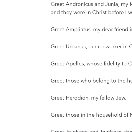
Greet Andronicus and Junia, my f
and they were in Christ before I w
Greet Ampliatus, my dear friend i
Greet Urbanus, our co-worker in C
Greet Apelles, whose fidelity to C
Greet those who belong to the ho
Greet Herodion, my fellow Jew.
Greet those in the household of N