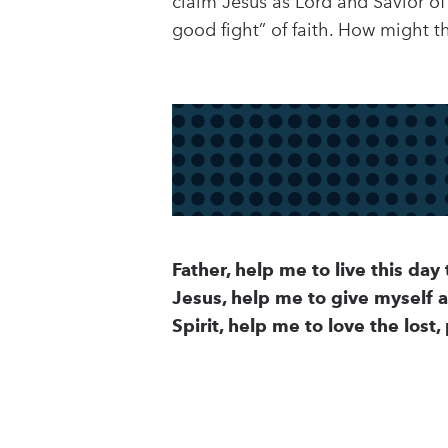
claim Jesus as Lord and Savior of
good fight” of faith. How might th
Father, help me to live this day 
Jesus, help me to give myself 
Spirit, help me to love the lost,