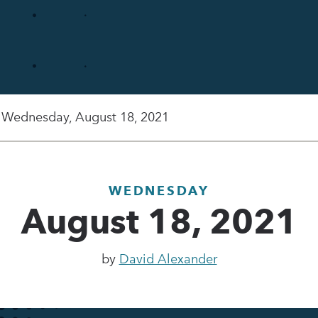
Wednesday, August 18, 2021
WEDNESDAY
August 18, 2021
by
David Alexander