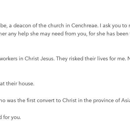
e, a deacon of the church in Cenchreae. I ask you to r
 her any help she may need from you, for she has been
orkers in Christ Jesus. They risked their lives for me. 
at their house.
 was the first convert to Christ in the province of Asi
 for you.