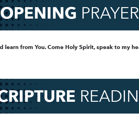
OPENING
PRAYER
d learn from You. Come Holy Spirit, speak to my he
CRIPTURE
READI