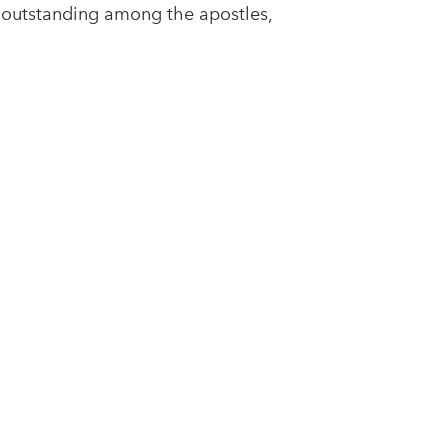
 outstanding among the apostles,