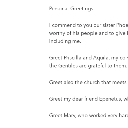
Personal Greetings
I commend to you our sister Phoeb
worthy of his people and to give
including me.
Greet Priscilla and Aquila, my co-w
the Gentiles are grateful to them.
Greet also the church that meets 
Greet my dear friend Epenetus, who
Greet Mary, who worked very hard