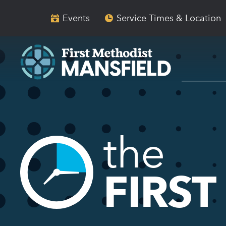
Skip
Skip
to
to
Events
Service Times & Location
main
content
navigation
the
FIRST