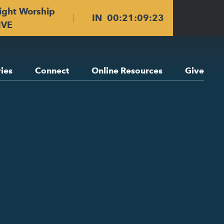
ight Worship
IN
00
:
21
:
09
:
22
IVE
ries
Connect
Online Resources
Give