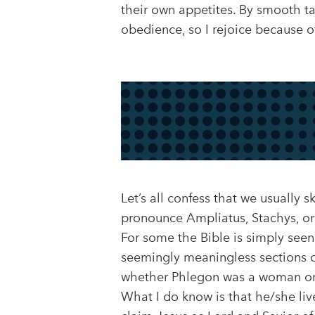
their own appetites. By smooth ta
obedience, so I rejoice because o
Let’s all confess that we usually 
pronounce Ampliatus, Stachys, or
For some the Bible is simply see
seemingly meaningless sections o
whether Phlegon was a woman or 
What I do know is that he/she liv