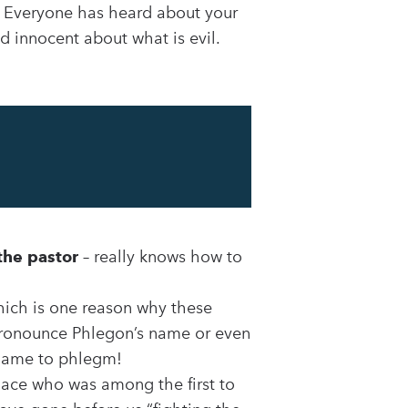
e. Everyone has heard about your
d innocent about what is evil.
the pastor
– really knows how to
hich is one reason why these
 pronounce Phlegon’s name or even
 name to phlegm!
place who was among the first to