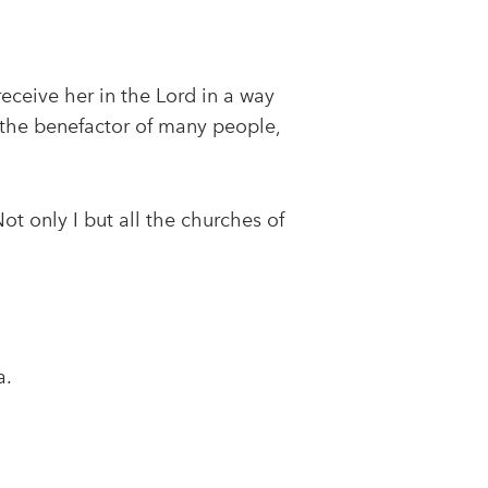
eceive her in the Lord in a way
 the benefactor of many people,
Not only I but all the churches of
a.