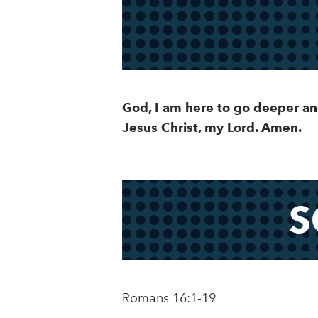
God, I am here to go deeper an
Jesus Christ, my Lord. Amen.
S
Romans 16:1-19