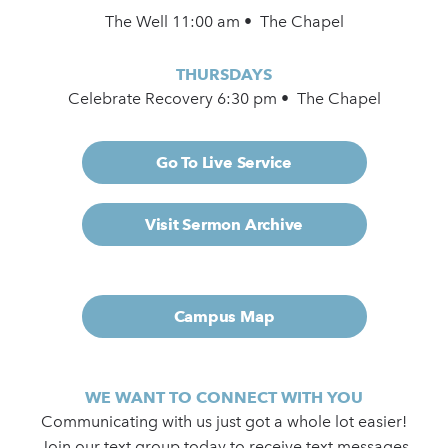
The Well 11:00 am • The Chapel
THURSDAYS
Celebrate Recovery 6:30 pm • The Chapel
Go To Live Service
Visit Sermon Archive
Campus Map
WE WANT TO CONNECT WITH YOU
Communicating with us just got a whole lot easier!
Join our text group today to receive text messages