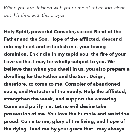
When you are finished with your time of reflection, close
out this time with this prayer.
Holy Spirit, powerful Consoler, sacred Bond of the
Father and the Son, Hope of the afflicted, descend
into my heart and establish in it your loving
dominion. Enkindle in my tepid soul the fire of your
Love so that I may be wholly subject to you. We
believe that when you dwell in us, you also prepare a
dwelling for the Father and the Son. Deign,
therefore, to come to me, Consoler of abandoned
souls, and Protector of the needy. Help the afflicted,
strengthen the weak, and support the wavering.
Come and purify me. Let no evil desire take
possession of me. You love the humble and resist the
proud. Come to me, glory of the living, and hope of
the dying. Lead me by your grace that I may always