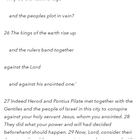
and the peoples plot in vain?
26 The kings of the earth rise up
and the rulers band together
against the Lord
and against his anointed one.’
27 Indeed Herod and Pontius Pilate met together with the
Gentiles and the people of Israel in this city to conspire
against your holy servant Jesus, whom you anointed. 28
They did what your power and will had decided
beforehand should happen. 29 Now, Lord, consider their