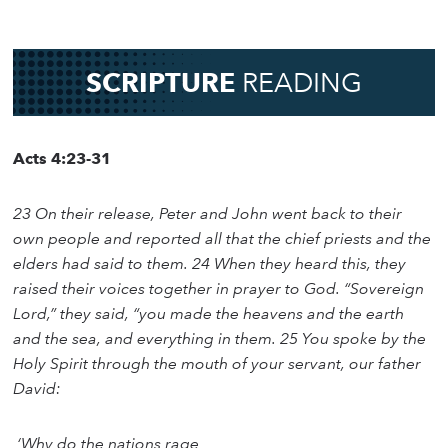
SCRIPTURE
READING
Acts 4:23-31
23 On their release, Peter and John went back to their
own people and reported all that the chief priests and the
elders had said to them. 24 When they heard this, they
raised their voices together in prayer to God. “Sovereign
Lord,” they said, “you made the heavens and the earth
and the sea, and everything in them. 25 You spoke by the
Holy Spirit through the mouth of your servant, our father
David:
‘Why do the nations rage