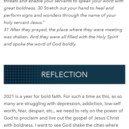
threats and enable your servants to speak your word with
great boldness. 30 Stretch out your hand to heal and
perform signs and wonders through the name of your
holy servant Jesus.”
31 After they prayed, the place where they were meeting
was shaken. And they were all filled with the Holy Spirit
and spoke the word of God boldly.
REFLECTION
2021 is a year for bold faith. For such a time as this, as so
many are struggling with depression, addiction, low-self
worth, fear, despair, etc., we need to rely on the power of
God to proclaim and live out the gospel of Jesus Christ
with boldness. I want to see God shake the cities where