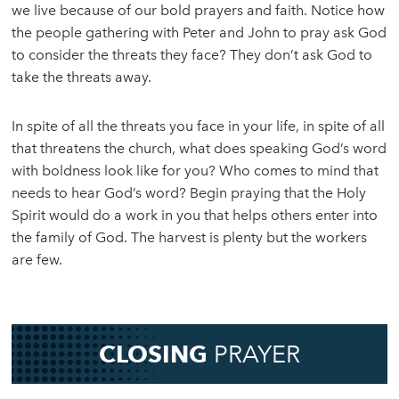
we live because of our bold prayers and faith. Notice how
the people gathering with Peter and John to pray ask God
to consider the threats they face? They don’t ask God to
take the threats away.
In spite of all the threats you face in your life, in spite of all
that threatens the church, what does speaking God’s word
with boldness look like for you? Who comes to mind that
needs to hear God’s word? Begin praying that the Holy
Spirit would do a work in you that helps others enter into
the family of God. The harvest is plenty but the workers
are few.
CLOSING
PRAYER