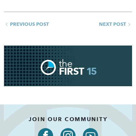
PREVIOUS POST
NEXT POST
the
FIRST
15
JOIN OUR COMMUNITY