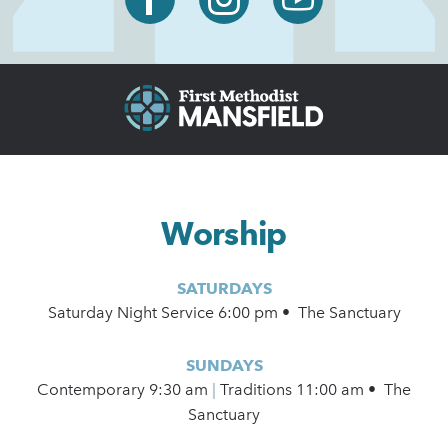
Worship
SATURDAYS
Saturday Night Service 6:00 pm • The Sanctuary
SUNDAYS
Contemporary
9:30 am
|
Traditions 11:00 am • The
Sanctuary