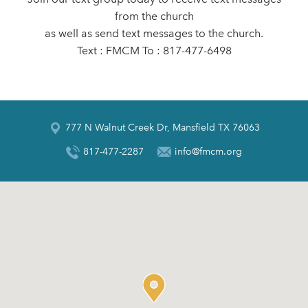
from the church
as well as send text messages to the church.
Text : FMCM To : 817-477-6498
777 N Walnut Creek Dr, Mansfield TX 76063
817-477-2287
info@fmcm.org