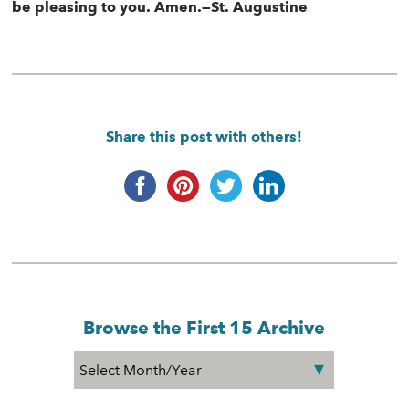
be pleasing to you. Amen.—St. Augustine
Share this post with others!
Browse the First 15 Archive