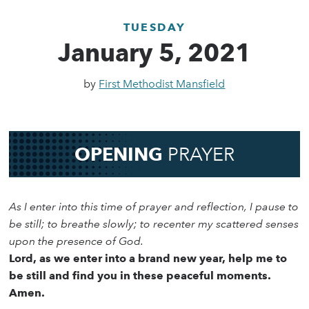
TUESDAY
January 5, 2021
by
First Methodist Mansfield
OPENING
PRAYER
As I enter into this time of prayer and reflection, I pause to
be still; to breathe slowly; to recenter my scattered senses
upon the presence of God.
Lord, as we enter into a brand new year, help me to
be still and find you in these peaceful moments.
Amen.