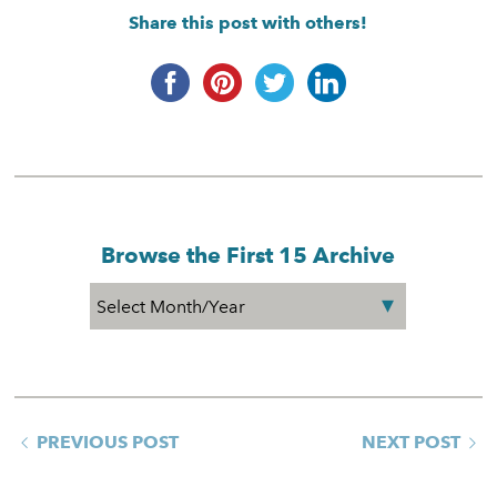
Share this post with others!
Browse the First 15 Archive
PREVIOUS POST
NEXT POST