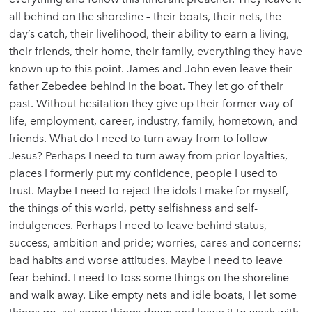
all behind on the shoreline – their boats, their nets, the
day’s catch, their livelihood, their ability to earn a living,
their friends, their home, their family, everything they have
known up to this point. James and John even leave their
father Zebedee behind in the boat. They let go of their
past. Without hesitation they give up their former way of
life, employment, career, industry, family, hometown, and
friends. What do I need to turn away from to follow
Jesus? Perhaps I need to turn away from prior loyalties,
places I formerly put my confidence, people I used to
trust. Maybe I need to reject the idols I make for myself,
the things of this world, petty selfishness and self-
indulgences. Perhaps I need to leave behind status,
success, ambition and pride; worries, cares and concerns;
bad habits and worse attitudes. Maybe I need to leave
fear behind. I need to toss some things on the shoreline
and walk away. Like empty nets and idle boats, I let some