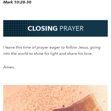
Mark 10:28-30
CLOSING
PRAYER
I leave this time of prayer eager to follow Jesus, going
into the world to shine his light and share his love.
Amen.