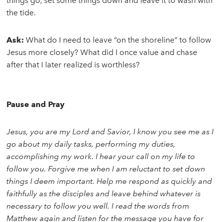
things go, set some things down and leave it to wash with
the tide.
Ask:
What do I need to leave “on the shoreline” to follow
Jesus more closely? What did I once value and chase
after that I later realized is worthless?
Pause and Pray
Jesus, you are my Lord and Savior, I know you see me as I
go about my daily tasks, performing my duties,
accomplishing my work. I hear your call on my life to
follow you. Forgive me when I am reluctant to set down
things I deem important. Help me respond as quickly and
faithfully as the disciples and leave behind whatever is
necessary to follow you well. I read the words from
Matthew again and listen for the message you have for