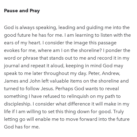
Pause and Pray
God is always speaking, leading and guiding me into the
good future he has for me. I am learning to listen with the
ears of my heart. I consider the image this passage
evokes for me, where am I on the shoreline? I ponder the
word or phrase that stands out to me and record it in my
journal and repeat it aloud, keeping in mind God may
speak to me later throughout my day. Peter, Andrew,
James and John left valuable items on the shoreline and
turned to follow Jesus. Perhaps God wants to reveal
something I have refused to relinquish on my path to
discipleship. I consider what difference it will make in my
life if I am willing to set this thing down for good. Truly
letting go will enable me to move forward into the future
God has for me.