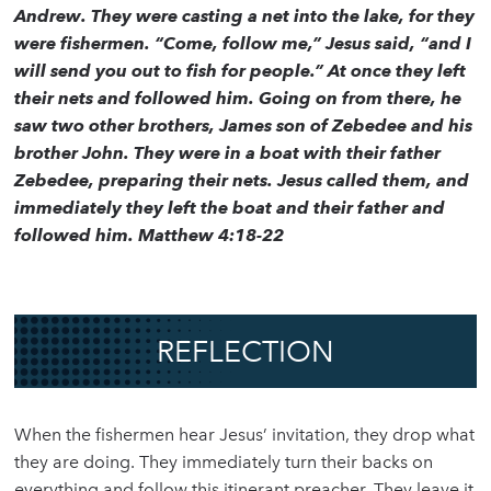
Andrew. They were casting a net into the lake, for they
were fishermen. “Come, follow me,” Jesus said, “and I
will send you out to fish for people.” At once they left
their nets and followed him. Going on from there, he
saw two other brothers, James son of Zebedee and his
brother John. They were in a boat with their father
Zebedee, preparing their nets. Jesus called them, and
immediately they left the boat and their father and
followed him. Matthew 4:18-22
REFLECTION
When the fishermen hear Jesus’ invitation, they drop what
they are doing. They immediately turn their backs on
everything and follow this itinerant preacher. They leave it