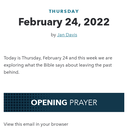
THURSDAY
February 24, 2022
by
Jan Davis
Today is Thursday, February 24 and this week we are
exploring what the Bible says about leaving the past
behind.
OPENING
PRAYER
View this email in your browser