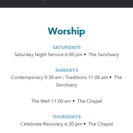
Worship
SATURDAYS
Saturday Night Service 6:00 pm • The Sanctuary
SUNDAYS
Contemporary
9:30 am
|
Traditions 11:00 am • The
Sanctuary
The Well 11:00 am • The Chapel
THURSDAYS
Celebrate Recovery 6:30 pm • The Chapel