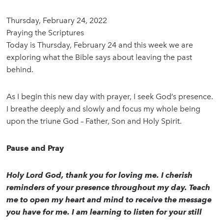
Thursday, February 24, 2022
Praying the Scriptures
Today is Thursday, February 24 and this week we are
exploring what the Bible says about leaving the past
behind.
As I begin this new day with prayer, I seek God’s presence.
I breathe deeply and slowly and focus my whole being
upon the triune God – Father, Son and Holy Spirit.
Pause and Pray
Holy Lord God, thank you for loving me. I cherish
reminders of your presence throughout my day. Teach
me to open my heart and mind to receive the message
you have for me. I am learning to listen for your still