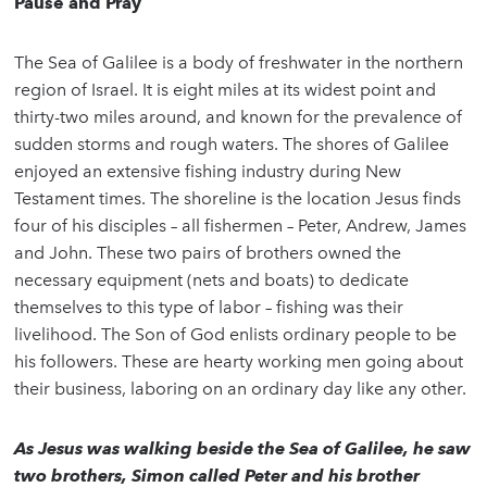
Pause and Pray
The Sea of Galilee is a body of freshwater in the northern
region of Israel. It is eight miles at its widest point and
thirty-two miles around, and known for the prevalence of
sudden storms and rough waters. The shores of Galilee
enjoyed an extensive fishing industry during New
Testament times. The shoreline is the location Jesus finds
four of his disciples – all fishermen – Peter, Andrew, James
and John. These two pairs of brothers owned the
necessary equipment (nets and boats) to dedicate
themselves to this type of labor – fishing was their
livelihood. The Son of God enlists ordinary people to be
his followers. These are hearty working men going about
their business, laboring on an ordinary day like any other.
As Jesus was walking beside the Sea of Galilee, he saw
two brothers, Simon called Peter and his brother