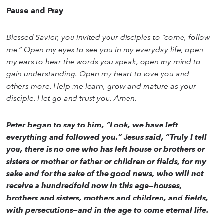
Pause and Pray
Blessed Savior, you invited your disciples to “come, follow
me.” Open my eyes to see you in my everyday life, open
my ears to hear the words you speak, open my mind to
gain understanding. Open my heart to love you and
others more. Help me learn, grow and mature as your
disciple. I let go and trust you. Amen.
Peter began to say to him, “Look, we have left
everything and followed you.” Jesus said, “Truly I tell
you, there is no one who has left house or brothers or
sisters or mother or father or children or fields, for my
sake and for the sake of the good news, who will not
receive a hundredfold now in this age—houses,
brothers and sisters, mothers and children, and fields,
with persecutions—and in the age to come eternal life.