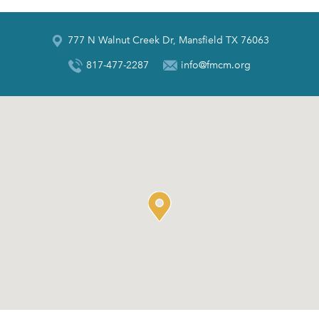
777 N Walnut Creek Dr, Mansfield TX 76063
817-477-2287
info@fmcm.org