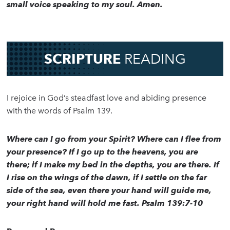
small voice speaking to my soul. Amen.
SCRIPTURE
READING
I rejoice in God’s steadfast love and abiding presence
with the words of Psalm 139.
Where can I go from your Spirit? Where can I flee from
your presence? If I go up to the heavens, you are
there; if I make my bed in the depths, you are there. If
I rise on the wings of the dawn, if I settle on the far
side of the sea, even there your hand will guide me,
your right hand will hold me fast. Psalm 139:7-10