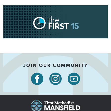
the
FIRST
15
JOIN OUR COMMUNITY