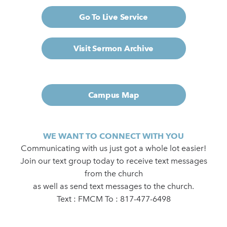
Go To Live Service
Visit Sermon Archive
Campus Map
WE WANT TO CONNECT WITH YOU
Communicating with us just got a whole lot easier!
Join our text group today to receive text messages
from the church
as well as send text messages to the church.
Text : FMCM To : 817-477-6498