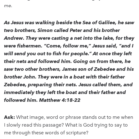
me.
As Jesus was walking beside the Sea of Galilee, he saw
two brothers, Simon called Peter and his brother
Andrew. They were casting a net into the lake, for they
were fishermen. “Come, follow me,” Jesus said, “and I
will send you out to fish for people.” At once they left
their nets and followed him. Going on from there, he
saw two other brothers, James son of Zebedee and his
brother John. They were in a boat with their father
Zebedee, preparing their nets. Jesus called them, and
immediately they left the boat and their father and
followed him. Matthew 4:18-22
Ask:
What image, word or phrase stands out to me when
I slowly read this passage? What is God trying to say to
me through these words of scripture?