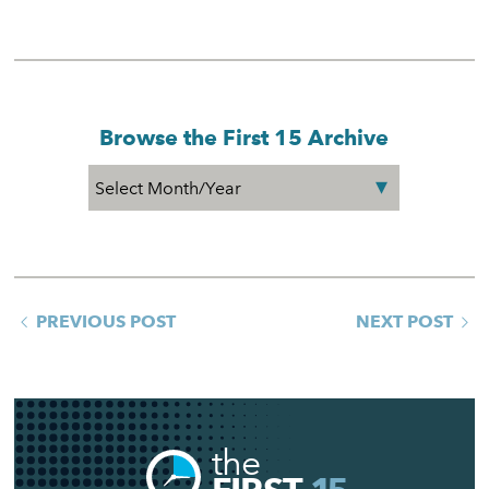
Browse the First 15 Archive
PREVIOUS POST
NEXT POST
the