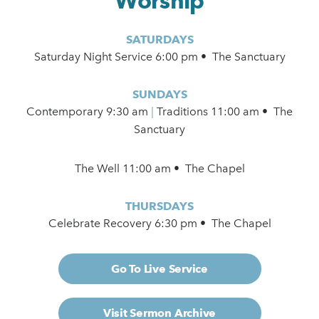
Worship
SATURDAYS
Saturday Night Service 6:00 pm • The Sanctuary
SUNDAYS
Contemporary
9:30 am
|
Traditions 11:00 am • The
Sanctuary
The Well 11:00 am • The Chapel
THURSDAYS
Celebrate Recovery 6:30 pm • The Chapel
Go To Live Service
Visit Sermon Archive