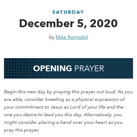
SATURDAY
December 5, 2020
by
Mike Ramsdell
OPENING
PRAYER
Begin this new day by praying this prayer out loud. As you
are able, consider kneeling as a physical expression of
your commitment to Jesus as Lord of your life and the
one you desire to lead you this day. Alternatively, you
might consider placing a hand over your heart as you
pray this prayer.