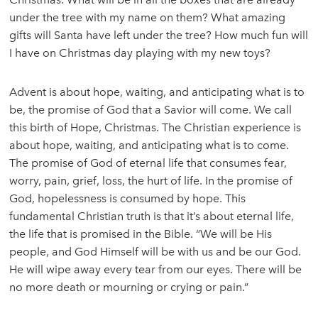
under the tree with my name on them? What amazing
gifts will Santa have left under the tree? How much fun will
I have on Christmas day playing with my new toys?
Advent is about hope, waiting, and anticipating what is to
be, the promise of God that a Savior will come. We call
this birth of Hope, Christmas. The Christian experience is
about hope, waiting, and anticipating what is to come.
The promise of God of eternal life that consumes fear,
worry, pain, grief, loss, the hurt of life. In the promise of
God, hopelessness is consumed by hope. This
fundamental Christian truth is that it’s about eternal life,
the life that is promised in the Bible. “We will be His
people, and God Himself will be with us and be our God.
He will wipe away every tear from our eyes. There will be
no more death or mourning or crying or pain.”