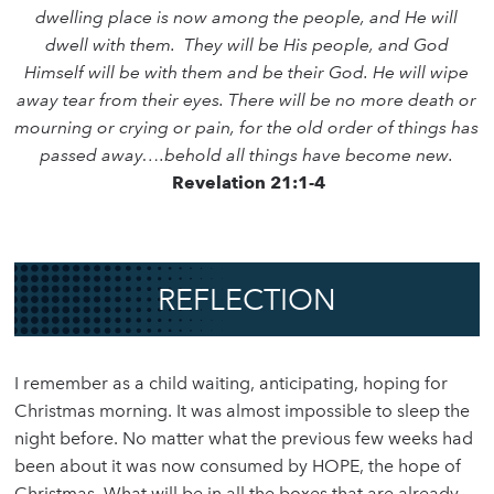
dwelling place is now among the people, and He will
dwell with them. They will be His people, and God
Himself will be with them and be their God. He will wipe
away tear from their eyes. There will be no more death or
mourning or crying or pain, for the old order of things has
passed away….behold all things have become new.
Revelation 21:1-4
REFLECTION
I remember as a child waiting, anticipating, hoping for
Christmas morning. It was almost impossible to sleep the
night before. No matter what the previous few weeks had
been about it was now consumed by HOPE, the hope of
Christmas. What will be in all the boxes that are already