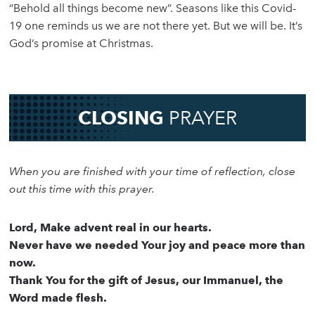
“Behold all things become new”. Seasons like this Covid-
19 one reminds us we are not there yet. But we will be. It’s
God’s promise at Christmas.
CLOSING
PRAYER
When you are finished with your time of reflection, close
out this time with this prayer.
Lord, Make advent real in our hearts.
Never have we needed Your joy and peace more than
now.
Thank You for the gift of Jesus, our Immanuel, the
Word made flesh.