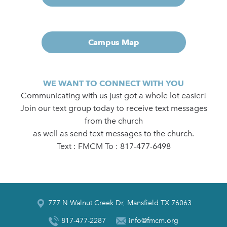
Campus Map
WE WANT TO CONNECT WITH YOU
Communicating with us just got a whole lot easier!
Join our text group today to receive text messages
from the church
as well as send text messages to the church.
Text : FMCM To : 817-477-6498
777 N Walnut Creek Dr, Mansfield TX 76063
817-477-2287
info@fmcm.org