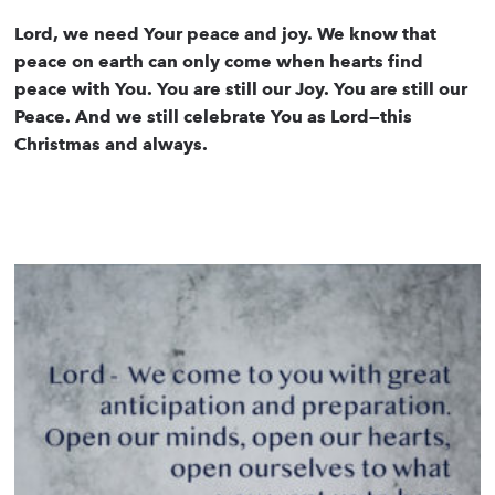
Lord, we need Your peace and joy. We know that
peace on earth can only come when hearts find
peace with You. You are still our Joy. You are still our
Peace. And we still celebrate You as Lord—this
Christmas and always.