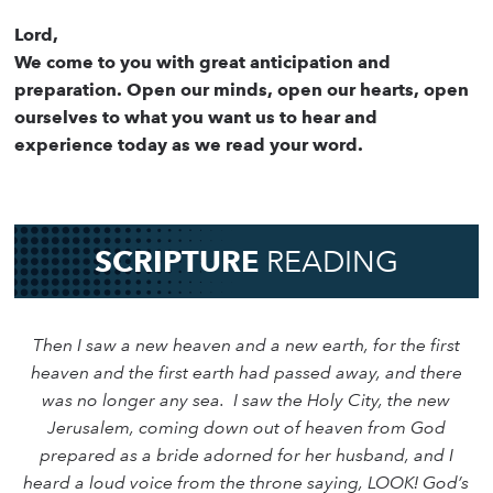
Lord,
We come to you with great anticipation and
preparation. Open our minds, open our hearts, open
ourselves to what you want us to hear and
experience today as we read your word.
SCRIPTURE
READING
Then I saw a new heaven and a new earth, for the first
heaven and the first earth had passed away, and there
was no longer any sea. I saw the Holy City, the new
Jerusalem, coming down out of heaven from God
prepared as a bride adorned for her husband, and I
heard a loud voice from the throne saying, LOOK! God’s