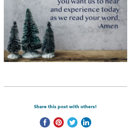
Share this post with others!