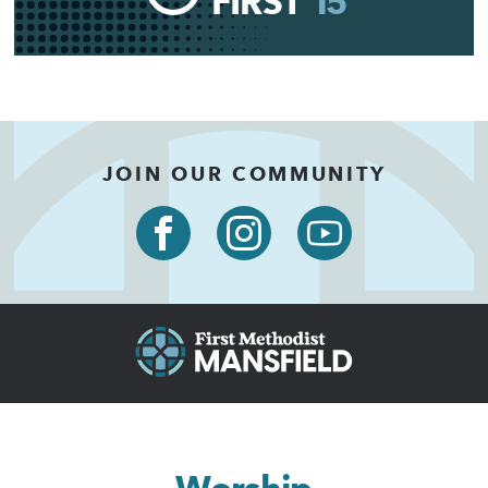
FIRST
15
JOIN OUR COMMUNITY