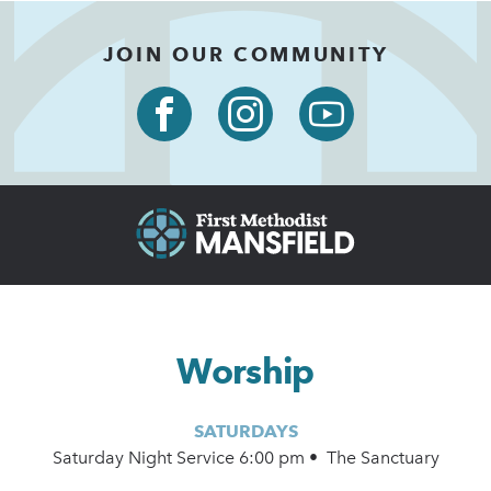
JOIN OUR COMMUNITY
Worship
SATURDAYS
Saturday Night Service 6:00 pm • The Sanctuary