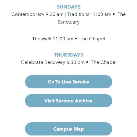
SUNDAYS
Contemporary
9:30 am
|
Traditions 11:00 am • The
Sanctuary
The Well 11:00 am • The Chapel
THURSDAYS
Celebrate Recovery 6:30 pm • The Chapel
Go To Live Service
Visit Sermon Archive
Campus Map