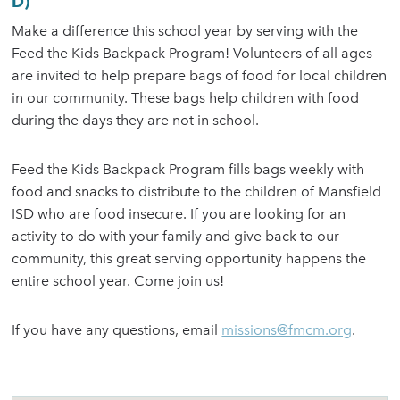
D)
Make a difference this school year by serving with the
Feed the Kids Backpack Program! Volunteers of all ages
are invited to help prepare bags of food for local children
in our community. These bags help children with food
during the days they are not in school.
Feed the Kids Backpack Program fills bags weekly with
food and snacks to distribute to the children of Mansfield
ISD who are food insecure. If you are looking for an
activity to do with your family and give back to our
community, this great serving opportunity happens the
entire school year. Come join us!
If you have any questions, email
missions@fmcm.org
.