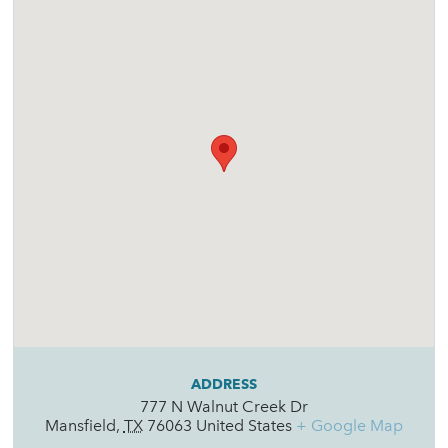
ADDRESS
777 N Walnut Creek Dr
Mansfield
,
TX
76063
United States
+ Google Map