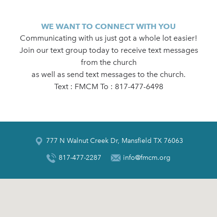
WE WANT TO CONNECT WITH YOU
Communicating with us just got a whole lot easier!
Join our text group today to receive text messages
from the church
as well as send text messages to the church.
Text : FMCM To : 817-477-6498
777 N Walnut Creek Dr, Mansfield TX 76063
817-477-2287
info@fmcm.org