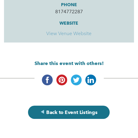
PHONE
8174772287
WEBSITE
View Venue Website
Share this event with others!
Back to Event Listings