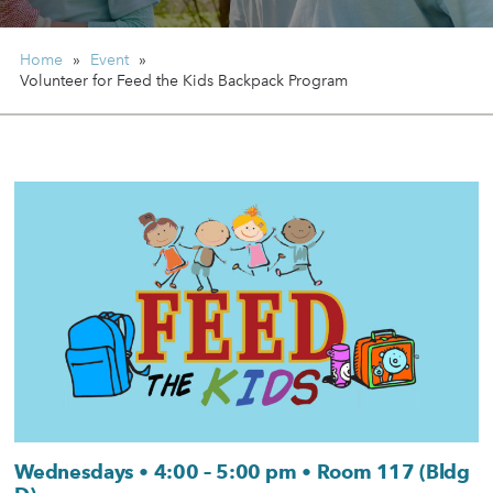
Home
»
Event
»
Volunteer for Feed the Kids Backpack Program
Wednesdays • 4:00 – 5:00 pm • Room 117 (Bldg