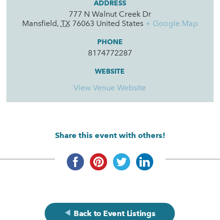
ADDRESS
777 N Walnut Creek Dr
Mansfield
,
TX
76063
United States
+ Google Map
PHONE
8174772287
WEBSITE
View Venue Website
Share this event with others!
Back to Event Listings