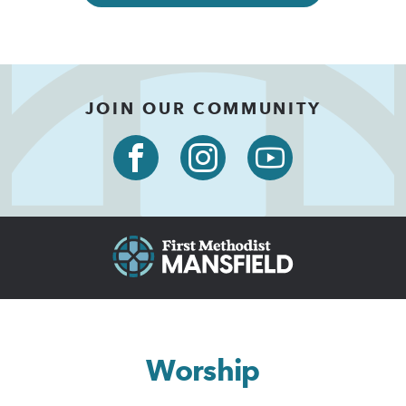
JOIN OUR COMMUNITY
Worship