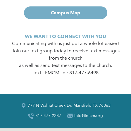
Campus Map
WE WANT TO CONNECT WITH YOU
Communicating with us just got a whole lot easier!
Join our text group today to receive text messages
from the church
as well as send text messages to the church.
Text : FMCM To : 817-477-6498
777 N Walnut Creek Dr, Mansfield TX 76063
817-477-2287
info@fmcm.org