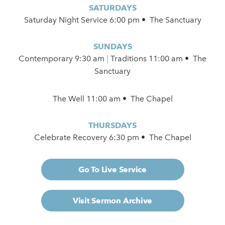
SATURDAYS
Saturday Night Service 6:00 pm • The Sanctuary
SUNDAYS
Contemporary
9:30 am
|
Traditions 11:00 am • The
Sanctuary
The Well 11:00 am • The Chapel
THURSDAYS
Celebrate Recovery 6:30 pm • The Chapel
Go To Live Service
Visit Sermon Archive