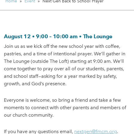
Home
»
Event
»
Next Gen Back to School Prayer
August 12 • 9:00 – 10:00 am • The Lounge
Join us as we kick off the new school year with coffee,
pastries, and a time of intentional prayer. We’ll gather in
The Lounge (outside The Loft) starting at 9:00 am. We’ll
come together to pray over all of our students, parents,
and school staff—asking for a year marked by safety,
growth, and God’s presence.
Everyone is welcome, so bring a friend and take a few
moments to connect with other parents and members of
our church community.
If you have any questions email,
nextgen@fmcm.org
.