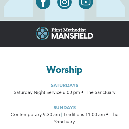
Worship
SATURDAYS
Saturday Night Service 6:00 pm • The Sanctuary
SUNDAYS
Contemporary
9:30 am
|
Traditions 11:00 am • The
Sanctuary