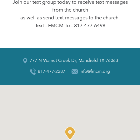
Join our text group today to receive text messages
from the church
as well as send text messages to the church.
Text : FMCM To : 817-477-6498
777 N Walnut Creek Dr, Mansfield TX 76063
817-477-2287
info@fmcm.org