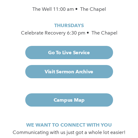
The Well 11:00 am • The Chapel
THURSDAYS
Celebrate Recovery 6:30 pm • The Chapel
Go To Live Service
Visit Sermon Archive
Campus Map
WE WANT TO CONNECT WITH YOU
Communicating with us just got a whole lot easier!