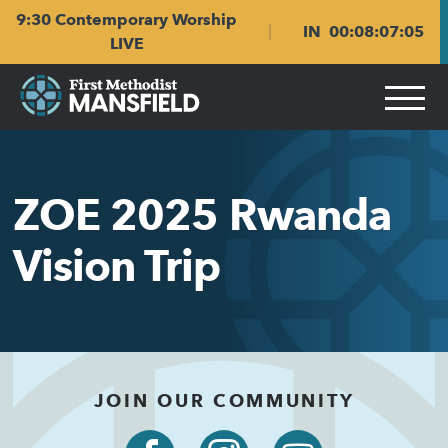
Skip
Skip
9:30 Contemporary Worship
to
to
IN
00
:
08
:
07
:
05
main
content
LIVE
navigation
ZOE 2025 Rwanda
Vision Trip
JOIN OUR COMMUNITY