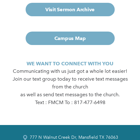
Visit Sermon Archive
Campus Map
WE WANT TO CONNECT WITH YOU
Communicating with us just got a whole lot easier!
Join our text group today to receive text messages
from the church
as well as send text messages to the church.
Text : FMCM To : 817-477-6498
777 N Walnut Creek Dr, Mansfield TX 76063