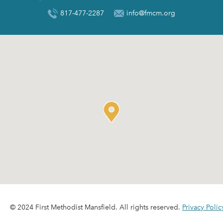
817-477-2287
info@fmcm.org
© 2024 First Methodist Mansfield. All rights reserved.
Privacy Polic