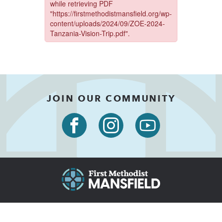
JOIN OUR COMMUNITY