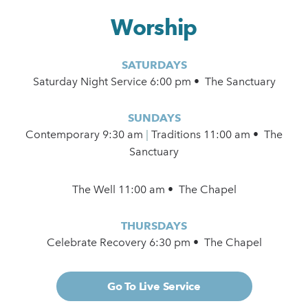
Worship
SATURDAYS
Saturday Night Service 6:00 pm • The Sanctuary
SUNDAYS
Contemporary
9:30 am
|
Traditions 11:00 am • The
Sanctuary
The Well 11:00 am • The Chapel
THURSDAYS
Celebrate Recovery 6:30 pm • The Chapel
Go To Live Service