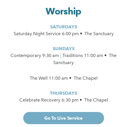
Worship
SATURDAYS
Saturday Night Service 6:00 pm • The Sanctuary
SUNDAYS
Contemporary
9:30 am
|
Traditions 11:00 am • The
Sanctuary
The Well 11:00 am • The Chapel
THURSDAYS
Celebrate Recovery 6:30 pm • The Chapel
Go To Live Service