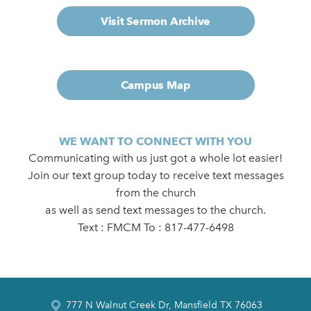
Visit Sermon Archive
Campus Map
WE WANT TO CONNECT WITH YOU
Communicating with us just got a whole lot easier!
Join our text group today to receive text messages
from the church
as well as send text messages to the church.
Text : FMCM To : 817-477-6498
777 N Walnut Creek Dr, Mansfield TX 76063