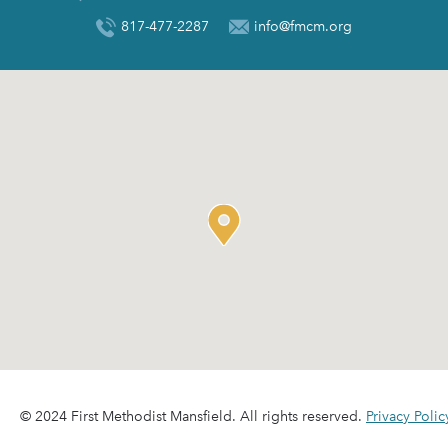
817-477-2287
info@fmcm.org
© 2024 First Methodist Mansfield. All rights reserved.
Privacy Polic