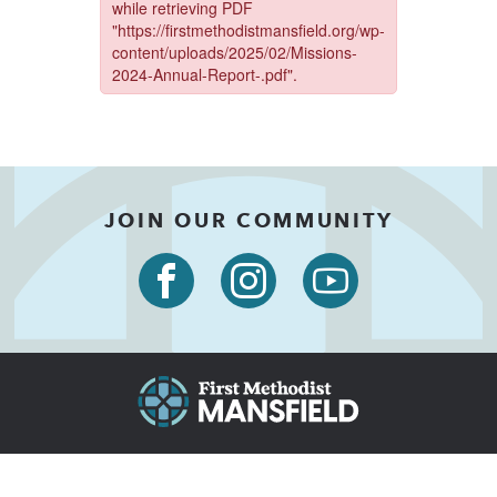
JOIN OUR COMMUNITY