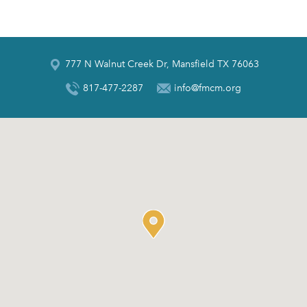
777 N Walnut Creek Dr, Mansfield TX 76063
817-477-2287
info@fmcm.org