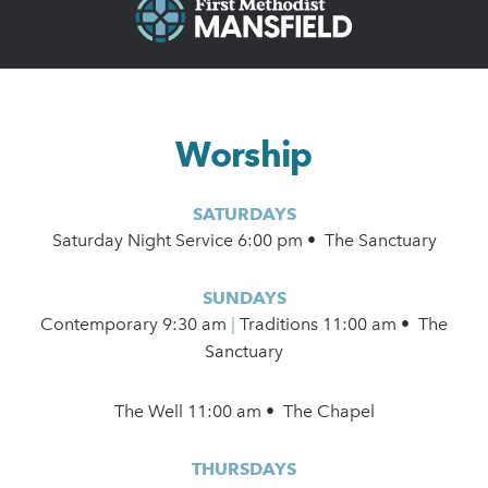
Worship
SATURDAYS
Saturday Night Service 6:00 pm • The Sanctuary
SUNDAYS
Contemporary
9:30 am
|
Traditions 11:00 am • The
Sanctuary
The Well 11:00 am • The Chapel
THURSDAYS