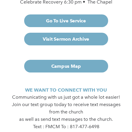
Celebrate Recovery 6:30 pm • The Chapel
Go To Live Service
Visit Sermon Archive
Campus Map
WE WANT TO CONNECT WITH YOU
Communicating with us just got a whole lot easier!
Join our text group today to receive text messages
from the church
as well as send text messages to the church.
Text : FMCM To : 817-477-6498