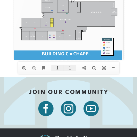
JOIN OUR COMMUNITY